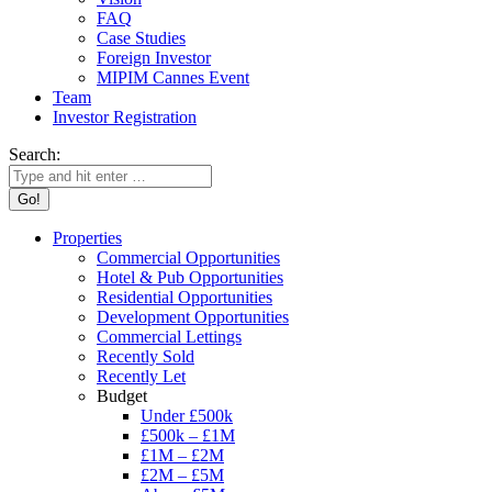
FAQ
Case Studies
Foreign Investor
MIPIM Cannes Event
Team
Investor Registration
Search:
Properties
Commercial Opportunities
Hotel & Pub Opportunities
Residential Opportunities
Development Opportunities
Commercial Lettings
Recently Sold
Recently Let
Budget
Under £500k
£500k – £1M
£1M – £2M
£2M – £5M