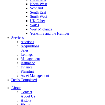
North West
Scotland
South East
South West
UK Other
Wales
West Midlands
Yorkshire and the Humber
Services
Auctions
Acquisitions
Sales
Lettings
Management
Insurance
Finance
Planning
Asset Management
Deals Completed
About
Contact
About Us
History
Vision