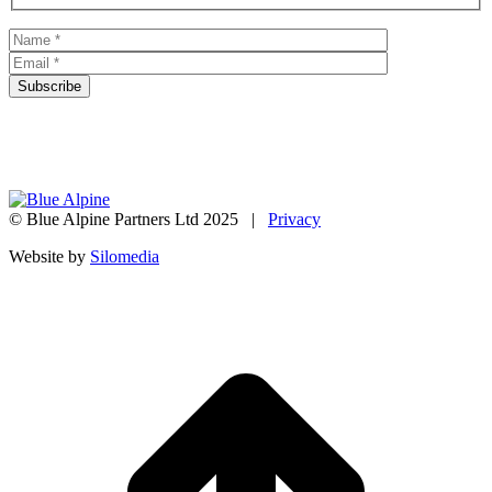
© Blue Alpine Partners Ltd 2025 |
Privacy
Website by
Silomedia