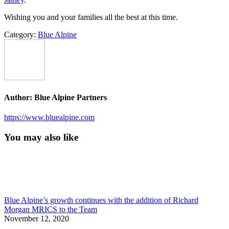
Wishing you and your families all the best at this time.
Category:
Blue Alpine
Author:
Blue Alpine Partners
https://www.bluealpine.com
You may also like
Blue Alpine’s growth continues with the addition of Richard
Morgan MRICS to the Team
November 12, 2020