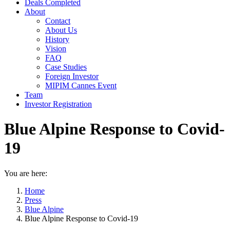
Deals Completed
About
Contact
About Us
History
Vision
FAQ
Case Studies
Foreign Investor
MIPIM Cannes Event
Team
Investor Registration
Blue Alpine Response to Covid-
19
You are here:
Home
Press
Blue Alpine
Blue Alpine Response to Covid-19