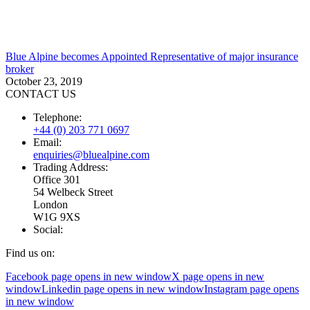
Blue Alpine becomes Appointed Representative of major insurance
broker
October 23, 2019
CONTACT US
Telephone:
+44 (0) 203 771 0697
Email:
enquiries@bluealpine.com
Trading Address:
Office 301
54 Welbeck Street
London
W1G 9XS
Social:
Find us on:
Facebook page opens in new window
X page opens in new
window
Linkedin page opens in new window
Instagram page opens
in new window