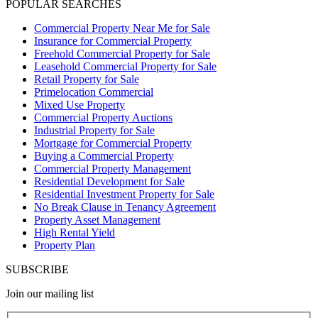
POPULAR SEARCHES
Commercial Property Near Me for Sale
Insurance for Commercial Property
Freehold Commercial Property for Sale
Leasehold Commercial Property for Sale
Retail Property for Sale
Primelocation Commercial
Mixed Use Property
Commercial Property Auctions
Industrial Property for Sale
Mortgage for Commercial Property
Buying a Commercial Property
Commercial Property Management
Residential Development for Sale
Residential Investment Property for Sale
No Break Clause in Tenancy Agreement
Property Asset Management
High Rental Yield
Property Plan
SUBSCRIBE
Join our mailing list