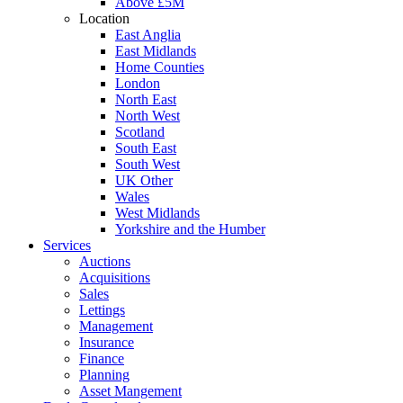
Above £5M
Location
East Anglia
East Midlands
Home Counties
London
North East
North West
Scotland
South East
South West
UK Other
Wales
West Midlands
Yorkshire and the Humber
Services
Auctions
Acquisitions
Sales
Lettings
Management
Insurance
Finance
Planning
Asset Mangement