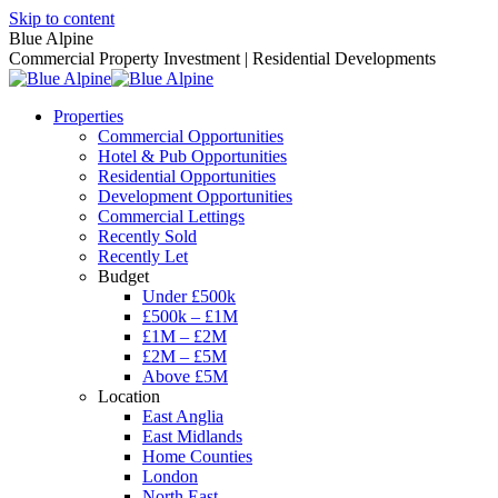
Skip to content
Blue Alpine
Commercial Property Investment | Residential Developments
Properties
Commercial Opportunities
Hotel & Pub Opportunities
Residential Opportunities
Development Opportunities
Commercial Lettings
Recently Sold
Recently Let
Budget
Under £500k
£500k – £1M
£1M – £2M
£2M – £5M
Above £5M
Location
East Anglia
East Midlands
Home Counties
London
North East