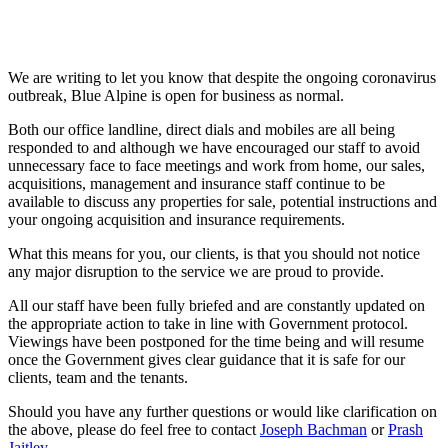
We are writing to let you know that despite the ongoing coronavirus
outbreak, Blue Alpine is open for business as normal.
Both our office landline, direct dials and mobiles are all being
responded to and although we have encouraged our staff to avoid
unnecessary face to face meetings and work from home, our sales,
acquisitions, management and insurance staff continue to be
available to discuss any properties for sale, potential instructions and
your ongoing acquisition and insurance requirements.
What this means for you, our clients, is that you should not notice
any major disruption to the service we are proud to provide.
All our staff have been fully briefed and are constantly updated on
the appropriate action to take in line with Government protocol.
Viewings have been postponed for the time being and will resume
once the Government gives clear guidance that it is safe for our
clients, team and the tenants.
Should you have any further questions or would like clarification on
the above, please do feel free to contact
Joseph Bachman
or
Prash
Jaitley
.