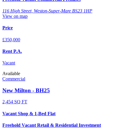
116 High Street, Weston-Super-Mare BS23 1HP
View on map
Price
£350,000
Rent P.A.
Vacant
Available
Commercial
New Milton - BH25
2,454 SQ FT
Vacant Shop & 1-Bed Flat
Freehold Vacant Retail & Residential Investment