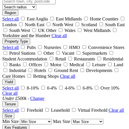
Region
Select all
East Anglia
East Midlands
Home Counties
London
North East
North West
Scotland
South East
South West
UK Other
Wales
West Midlands
Yorkshire and the Humber
Clear all
Property Type
Select all
Pubs
Nurseries
HMO
Convenience Stores
Petrol Stations
Other
Vacant
Supermarkets
Student Accommodation
Retail
Restaurants
Residential
Banks
Offices
Motor
Medical
Leisure
Land
Industrial
Hotels
Ground Rent
Developments
Care Homes
Betting Shops
Clear all
Yield
Select all
8-10%
0-4%
4-6%
6-8%
Over 10%
Clear all
Under £500k
-
Change
Tenure
Select all
Freehold
Leasehold
Virtual Freehold
Clear all
Size
Min Size
Max Size
Key Features