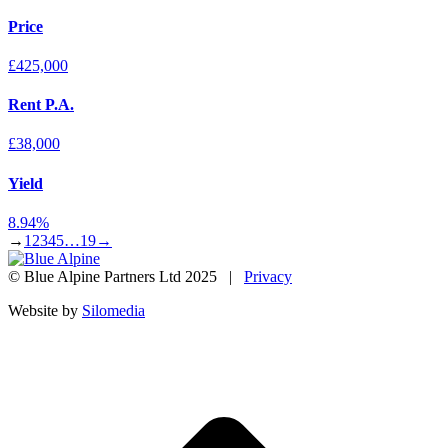
Price
£425,000
Rent P.A.
£38,000
Yield
8.94%
→
1
2
3
4
5
…
19
→
© Blue Alpine Partners Ltd 2025 |
Privacy
Website by
Silomedia