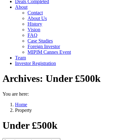
Deals Completed
About
Contact
About Us
History
Vision
FAQ
Case Studies
Foreign Investor
MIPIM Cannes Event
Team
Investor Registration
Archives:
Under £500k
You are here:
Home
Property
Under £500k