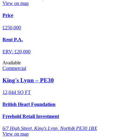
View on map
Price
£250,000
Rent P.A.
ERV: £20,000
Available
Commercial
King's Lynn – PE30
12,044 SQ FT
British Heart Foundation
Freehold Retail Investment
6/7 High Street, King's Lynn, Norfolk PE30 1BX
View on map