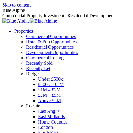
Skip to content
Blue Alpine
Commercial Property Investment | Residential Developments
Properties
Commercial Opportunities
Hotel & Pub Opportunities
Residential Opportunities
Development Opportunities
Commercial Lettings
Recently Sold
Recently Let
Budget
Under £500k
£500k – £1M
£1M – £2M
£2M – £5M
Above £5M
Location
East Anglia
East Midlands
Home Counties
London
North East