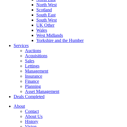
North West
Scotland
South East
South West
UK Other
Wales
West Midlands
Yorkshire and the Humber
Services
Auctions
Acquisitions
Sales
Lettings
Management
Insurance
Finance
Planning
Asset Management
Deals Completed
About
Contact
About Us
History
Vision