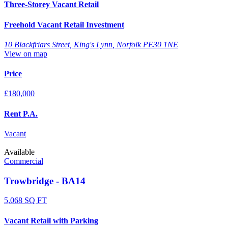
Three-Storey Vacant Retail
Freehold Vacant Retail Investment
10 Blackfriars Street, King's Lynn, Norfolk PE30 1NE
View on map
Price
£180,000
Rent P.A.
Vacant
Available
Commercial
Trowbridge - BA14
5,068 SQ FT
Vacant Retail with Parking