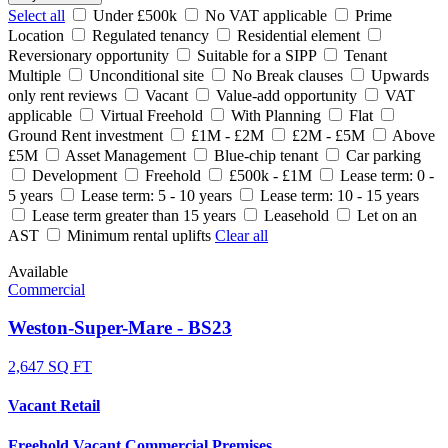
Select all
Under £500k
No VAT applicable
Prime
Location
Regulated tenancy
Residential element
Reversionary opportunity
Suitable for a SIPP
Tenant
Multiple
Unconditional site
No Break clauses
Upwards
only rent reviews
Vacant
Value-add opportunity
VAT
applicable
Virtual Freehold
With Planning
Flat
Ground Rent investment
£1M - £2M
£2M - £5M
Above
£5M
Asset Management
Blue-chip tenant
Car parking
Development
Freehold
£500k - £1M
Lease term: 0 -
5 years
Lease term: 5 - 10 years
Lease term: 10 - 15 years
Lease term greater than 15 years
Leasehold
Let on an
AST
Minimum rental uplifts
Clear all
Available
Commercial
Weston-Super-Mare - BS23
2,647 SQ FT
Vacant Retail
Freehold Vacant Commercial Premises