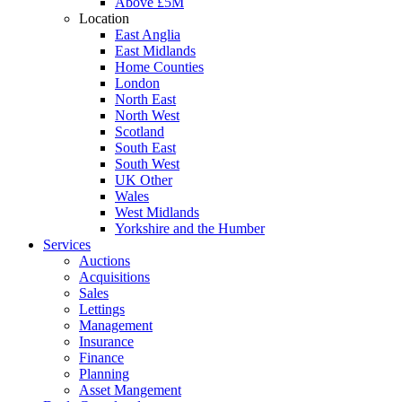
Above £5M
Location
East Anglia
East Midlands
Home Counties
London
North East
North West
Scotland
South East
South West
UK Other
Wales
West Midlands
Yorkshire and the Humber
Services
Auctions
Acquisitions
Sales
Lettings
Management
Insurance
Finance
Planning
Asset Mangement