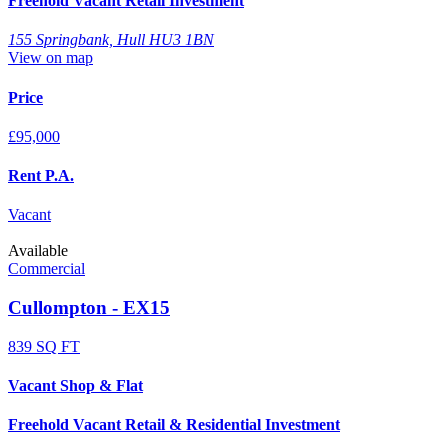
Freehold Vacant Retail Investment
155 Springbank, Hull HU3 1BN
View on map
Price
£95,000
Rent P.A.
Vacant
Available
Commercial
Cullompton - EX15
839 SQ FT
Vacant Shop & Flat
Freehold Vacant Retail & Residential Investment