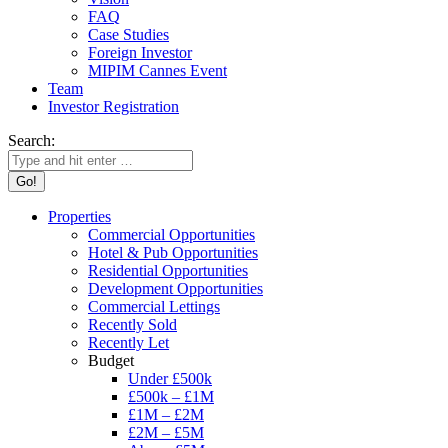
FAQ
Case Studies
Foreign Investor
MIPIM Cannes Event
Team
Investor Registration
Search:
Properties
Commercial Opportunities
Hotel & Pub Opportunities
Residential Opportunities
Development Opportunities
Commercial Lettings
Recently Sold
Recently Let
Budget
Under £500k
£500k – £1M
£1M – £2M
£2M – £5M