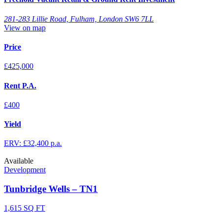
281-283 Lillie Road, Fulham, London SW6 7LL
View on map
Price
£425,000
Rent P.A.
£400
Yield
ERV: £32,400 p.a.
Available
Development
Tunbridge Wells – TN1
1,615 SQ FT