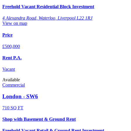
Freehold Vacant Residential Block Investment
4 Alexandra Road, Waterloo, Liverpool L22 1RJ
View on map
Price
£500,000
Rent P.A.
Vacant
Available
Commercial
London - SW6
710 SQ FT
Shop with Basement & Ground Rent
Freehold Vacant Retail & Ground Rent Investment