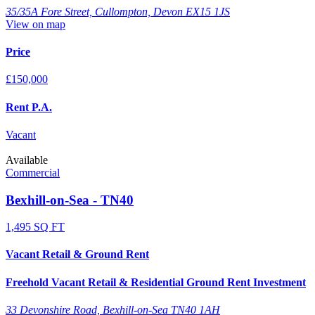
35/35A Fore Street, Cullompton, Devon EX15 1JS
View on map
Price
£150,000
Rent P.A.
Vacant
Available
Commercial
Bexhill-on-Sea - TN40
1,495 SQ FT
Vacant Retail & Ground Rent
Freehold Vacant Retail & Residential Ground Rent Investment
33 Devonshire Road, Bexhill-on-Sea TN40 1AH