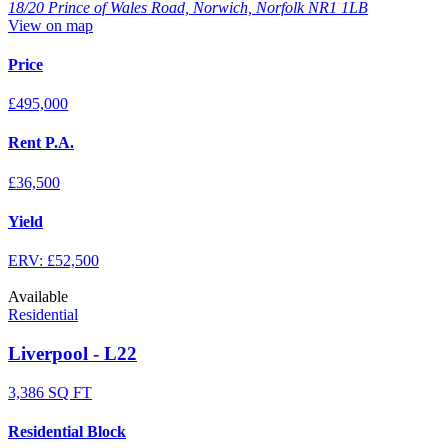
18/20 Prince of Wales Road, Norwich, Norfolk NR1 1LB
View on map
Price
£495,000
Rent P.A.
£36,500
Yield
ERV: £52,500
Available
Residential
Liverpool - L22
3,386 SQ FT
Residential Block