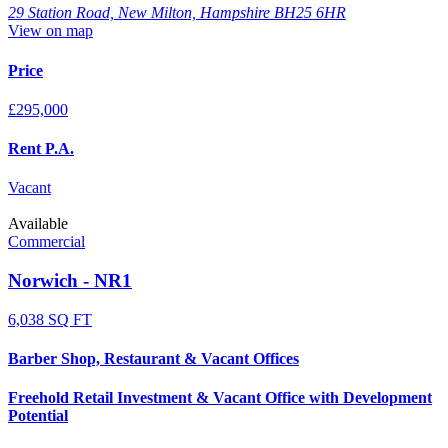
29 Station Road, New Milton, Hampshire BH25 6HR
View on map
Price
£295,000
Rent P.A.
Vacant
Available
Commercial
Norwich - NR1
6,038 SQ FT
Barber Shop, Restaurant & Vacant Offices
Freehold Retail Investment & Vacant Office with Development
Potential