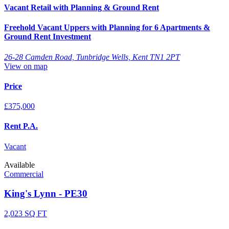
Vacant Retail with Planning & Ground Rent
Freehold Vacant Uppers with Planning for 6 Apartments &
Ground Rent Investment
26-28 Camden Road, Tunbridge Wells, Kent TN1 2PT
View on map
Price
£375,000
Rent P.A.
Vacant
Available
Commercial
King's Lynn - PE30
2,023 SQ FT