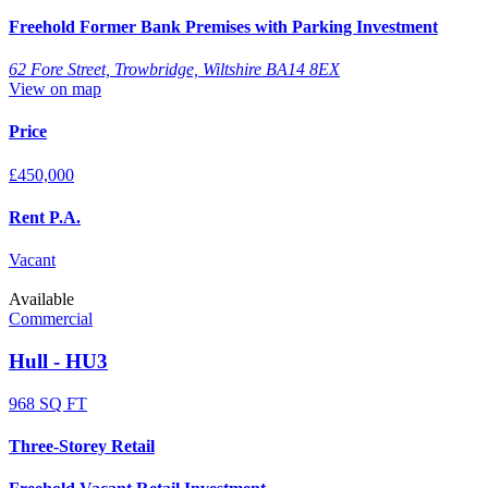
Freehold Former Bank Premises with Parking Investment
62 Fore Street, Trowbridge, Wiltshire BA14 8EX
View on map
Price
£450,000
Rent P.A.
Vacant
Available
Commercial
Hull - HU3
968 SQ FT
Three-Storey Retail