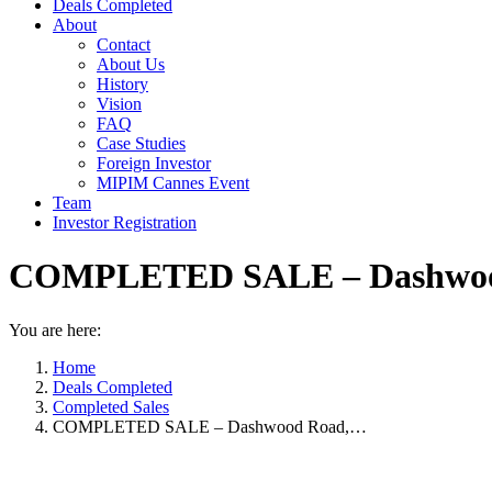
Deals Completed
About
Contact
About Us
History
Vision
FAQ
Case Studies
Foreign Investor
MIPIM Cannes Event
Team
Investor Registration
COMPLETED SALE – Dashwood 
You are here:
Home
Deals Completed
Completed Sales
COMPLETED SALE – Dashwood Road,…