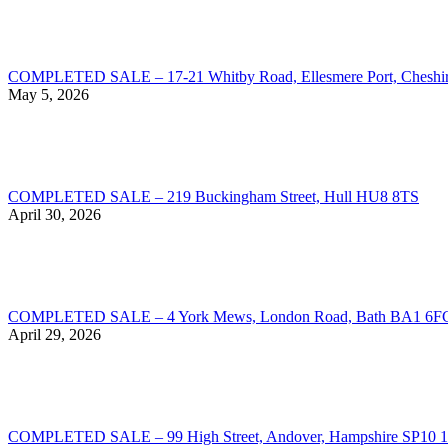
COMPLETED SALE – 17-21 Whitby Road, Ellesmere Port, Chesh
May 5, 2026
COMPLETED SALE – 219 Buckingham Street, Hull HU8 8TS
April 30, 2026
COMPLETED SALE – 4 York Mews, London Road, Bath BA1 6F
April 29, 2026
COMPLETED SALE – 99 High Street, Andover, Hampshire SP10