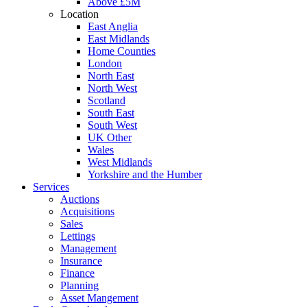
Above £5M
Location
East Anglia
East Midlands
Home Counties
London
North East
North West
Scotland
South East
South West
UK Other
Wales
West Midlands
Yorkshire and the Humber
Services
Auctions
Acquisitions
Sales
Lettings
Management
Insurance
Finance
Planning
Asset Mangement