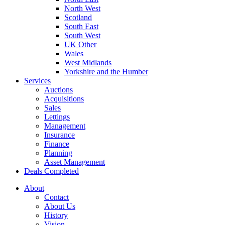
North West
Scotland
South East
South West
UK Other
Wales
West Midlands
Yorkshire and the Humber
Services
Auctions
Acquisitions
Sales
Lettings
Management
Insurance
Finance
Planning
Asset Management
Deals Completed
About
Contact
About Us
History
Vision