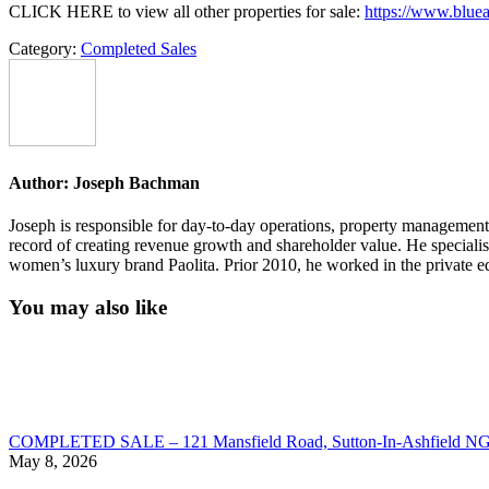
CLICK HERE to view all other properties for sale:
https://www.bluea
Category:
Completed Sales
Author:
Joseph Bachman
Joseph is responsible for day-to-day operations, property management, 
record of creating revenue growth and shareholder value. He speciali
women’s luxury brand Paolita. Prior 2010, he worked in the private eq
You may also like
COMPLETED SALE – 121 Mansfield Road, Sutton-In-Ashfield N
May 8, 2026