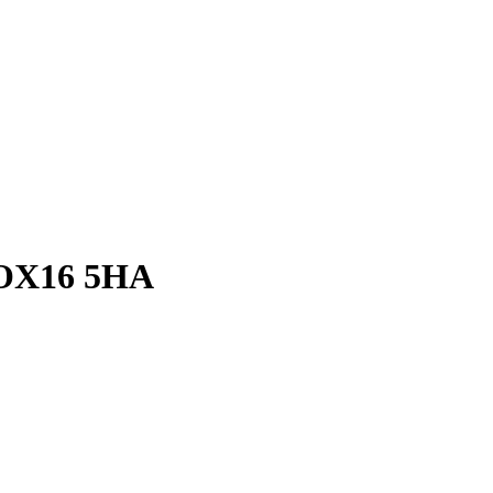
 OX16 5HA