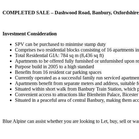
COMPLETED SALE – Dashwood Road, Banbury, Oxfordshir
Investment Consideration
SPV can be purchased to minimise stamp duty
Comprises two residential blocks consisting of 16 apartments i
Total Residential GIA: 784 sq m (8,436 sq ft)
Apartments to be offered fully furnished or unfurnished upon r
Purpose build in 2005 to a high standard
Benefits from 16 resident car parking spaces
Currently operated as a successful family run serviced apartmen
Apartments benefit from separate meters and address, suitable 
Situated within short walk from Banbury Train Station, which 
Convenient access to attractions like Blenheim Palace, Bicester
Situated in a peaceful area of central Banbury, making them acce
Blue Alpine can assist whether you are looking to Let, buy, sell or