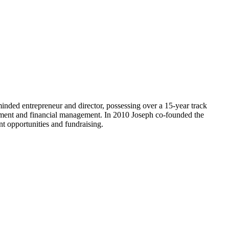
minded entrepreneur and director, possessing over a 15-year track
lopment and financial management. In 2010 Joseph co-founded the
nt opportunities and fundraising.