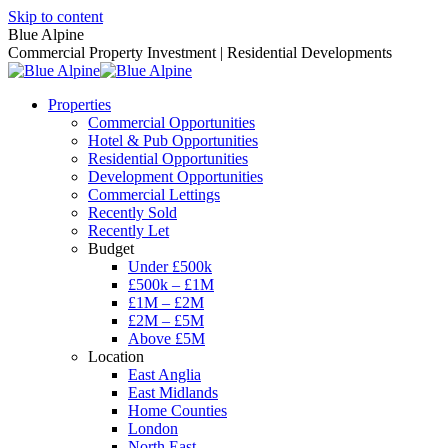
Skip to content
Blue Alpine
Commercial Property Investment | Residential Developments
Properties
Commercial Opportunities
Hotel & Pub Opportunities
Residential Opportunities
Development Opportunities
Commercial Lettings
Recently Sold
Recently Let
Budget
Under £500k
£500k – £1M
£1M – £2M
£2M – £5M
Above £5M
Location
East Anglia
East Midlands
Home Counties
London
North East