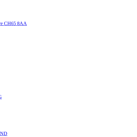
ire CH65 8AA
G
 1ND