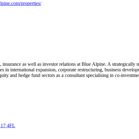
lpine.com/properties/
insurance as well as investor relations at Blue Alpine. A strategically 
ses in international expansion, corporate restructuring, business deve
uity and hedge fund sectors as a consultant specialising in co-investme
G17 4FL