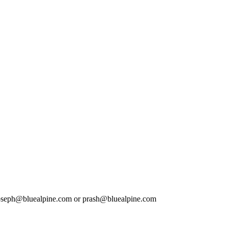
l: joseph@bluealpine.com or prash@bluealpine.com