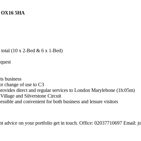
e OX16 5HA
n total (10 x 2-Bed & 6 x 1-Bed)
equest
ts business
for change of use to C3
provides direct and regular services to London Marylebone (1h:05m)
 Village and Silverstone Circuit
ssible and convenient for both business and leisure visitors
 want advice on your portfolio get in touch. Office: 02037710697 Emai