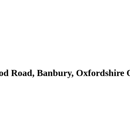
Road, Banbury, Oxfordshire