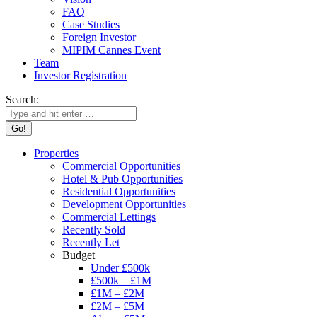
FAQ
Case Studies
Foreign Investor
MIPIM Cannes Event
Team
Investor Registration
Search:
Properties
Commercial Opportunities
Hotel & Pub Opportunities
Residential Opportunities
Development Opportunities
Commercial Lettings
Recently Sold
Recently Let
Budget
Under £500k
£500k – £1M
£1M – £2M
£2M – £5M