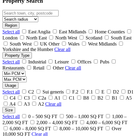
Property Search
Region
Select all
East Anglia
East Midlands
Home Counties
London
North East
North West
Scotland
South East
South West
UK Other
Wales
West Midlands
Yorkshire and the Humber
Clear all
Property Type
Select all
Industrial
Leisure
Offices
Pubs
Restaurants
Retail
Other
Clear all
Usage
Select all
C2
Sui generis
F.2
F.1
E
D2
D1
C4
C3
C2a
A1
C1
B8
B2
B1
A5
A4
A3
A2
Clear all
Size
Select all
0 – 500 SQ FT
500 – 1,000 SQ FT
1,000 –
2,000 SQ FT
2,000 – 4,000 SQ FT
4,000 – 6,000 SQ FT
6,000 – 8,000 SQ FT
8,000 – 10,000 SQ FT
Over
10,000 SQ FT
Clear all