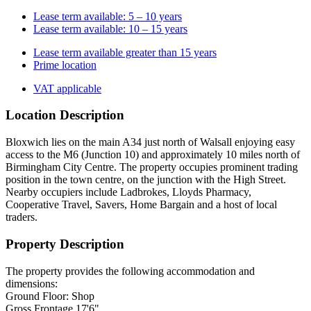
Lease term available: 5 – 10 years
Lease term available: 10 – 15 years
Lease term available greater than 15 years
Prime location
VAT applicable
Location Description
Bloxwich lies on the main A34 just north of Walsall enjoying easy
access to the M6 (Junction 10) and approximately 10 miles north of
Birmingham City Centre. The property occupies prominent trading
position in the town centre, on the junction with the High Street.
Nearby occupiers include Ladbrokes, Lloyds Pharmacy,
Cooperative Travel, Savers, Home Bargain and a host of local
traders.
Property Description
The property provides the following accommodation and
dimensions:
Ground Floor: Shop
Gross Frontage 17'6"