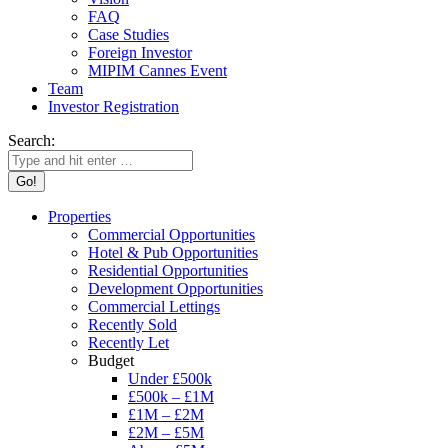
FAQ
Case Studies
Foreign Investor
MIPIM Cannes Event
Team
Investor Registration
Search:
Properties
Commercial Opportunities
Hotel & Pub Opportunities
Residential Opportunities
Development Opportunities
Commercial Lettings
Recently Sold
Recently Let
Budget
Under £500k
£500k – £1M
£1M – £2M
£2M – £5M