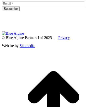
© Blue Alpine Partners Ltd 2025 |
Privacy
Website by
Silomedia