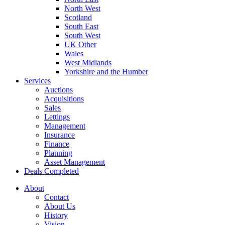
North West
Scotland
South East
South West
UK Other
Wales
West Midlands
Yorkshire and the Humber
Services
Auctions
Acquisitions
Sales
Lettings
Management
Insurance
Finance
Planning
Asset Management
Deals Completed
About
Contact
About Us
History
Vision