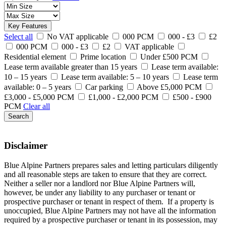
Key Features
Select all
No VAT applicable
000 PCM
000 - £3
£2
000 PCM
000 - £3
£2
VAT applicable
Residential element
Prime location
Under £500 PCM
Lease term available greater than 15 years
Lease term available:
10 – 15 years
Lease term available: 5 – 10 years
Lease term
available: 0 – 5 years
Car parking
Above £5,000 PCM
£3,000 - £5,000 PCM
£1,000 - £2,000 PCM
£500 - £900
PCM
Clear all
Search
Disclaimer
Blue Alpine Partners prepares sales and letting particulars diligently
and all reasonable steps are taken to ensure that they are correct.
Neither a seller nor a landlord nor Blue Alpine Partners will,
however, be under any liability to any purchaser or tenant or
prospective purchaser or tenant in respect of them. If a property is
unoccupied, Blue Alpine Partners may not have all the information
required by a prospective purchaser or tenant in its possession, may