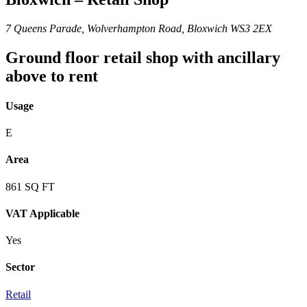
7 Queens Parade, Wolverhampton Road, Bloxwich WS3 2EX
Ground floor retail shop with ancillary
above to rent
Usage
E
Area
861 SQ FT
VAT Applicable
Yes
Sector
Retail