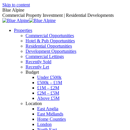
Skip to content
Blue Alpine
Commercial Property Investment | Residential Developments
Properties
Commercial Opportunities
Hotel & Pub Opportunities
Residential Opportunities
Development Opportunities
Commercial Lettings
Recently Sold
Recently Let
Budget
Under £500k
£500k – £1M
£1M – £2M
£2M – £5M
Above £5M
Location
East Anglia
East Midlands
Home Counties
London
North East