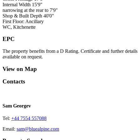
Internal Width 15'9"
narrowing at the rear to 7'9"
Shop & Built Depth 40'0"
First Floor: Ancillary
WC, Kitchenette
EPC
The property benefits from a D Rating. Certificate and further details
available on request.
View on Map
Contacts
Sam Georgev
Tel:
+44 7554 557088
Email:
sam@bluealpine.com