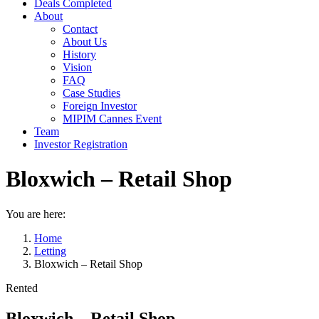
Deals Completed
About
Contact
About Us
History
Vision
FAQ
Case Studies
Foreign Investor
MIPIM Cannes Event
Team
Investor Registration
Bloxwich – Retail Shop
You are here:
Home
Letting
Bloxwich – Retail Shop
Rented
Bloxwich – Retail Shop