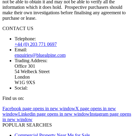
not be able to obtain it and may not be able to verify all the
information which it does hold. Prospective purchasers should
make their own investigations before finalising any agreement to
purchase or lease.
CONTACT US
Telephone:
+44 (0) 203 771 0697
Email:
enquiries@bluealpine.com
Trading Address:
Office 301
54 Welbeck Street
London
W1G 9XS
Social:
Find us on:
Facebook page opens in new window
X page opens in new
window
Linkedin page opens in new window
Instagram page opens
in new window
POPULAR SEARCHES
Commercial Property Near Me for Sale