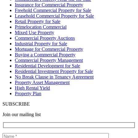
Insurance for Commercial Property
Freehold Commercial Property for Sale
Leasehold Commercial Property for Sale
Retail Property for Sale
Primelocation Commercial
Mixed Use Property
Commercial Property Auctions
Industrial Property for Sale
Mortgage for Commercial Property
Buying a Commercial Property
Commercial Property Management
Residential Development for Sale
Residential Investment Property for Sale
No Break Clause in Tenancy Agreement
Property Asset Management
High Rental Yield
Property Plan
SUBSCRIBE
Join our mailing list