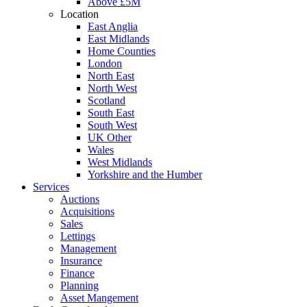
Above £5M
Location
East Anglia
East Midlands
Home Counties
London
North East
North West
Scotland
South East
South West
UK Other
Wales
West Midlands
Yorkshire and the Humber
Services
Auctions
Acquisitions
Sales
Lettings
Management
Insurance
Finance
Planning
Asset Mangement