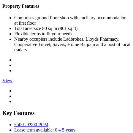
Property Features
Comprises ground floor shop with ancillary accommodation
at first floor
Total area size 80 sq m (861 sq ft)
Flexible terms to fit your needs
Nearby occupiers include Ladbrokes, Lloyds Pharmacy,
Cooperative Travel, Savers, Home Bargain and a host of local
traders.
View
Key Features
£500 - £900 PCM
Lease term available: 0 – 5 years