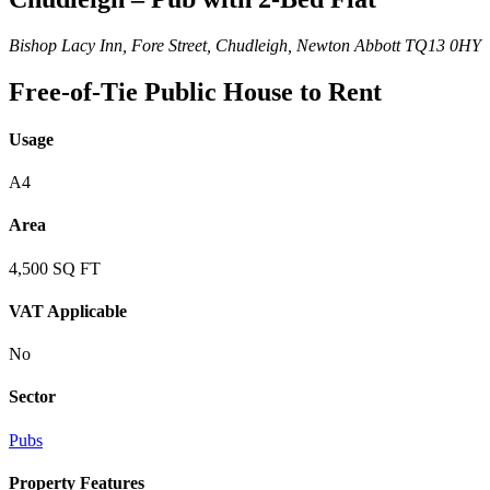
Bishop Lacy Inn, Fore Street, Chudleigh, Newton Abbott TQ13 0HY
Free-of-Tie Public House to Rent
Usage
A4
Area
4,500 SQ FT
VAT Applicable
No
Sector
Pubs
Property Features