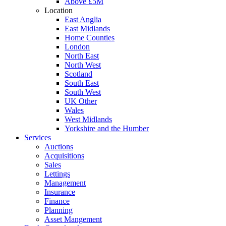
Above £5M
Location
East Anglia
East Midlands
Home Counties
London
North East
North West
Scotland
South East
South West
UK Other
Wales
West Midlands
Yorkshire and the Humber
Services
Auctions
Acquisitions
Sales
Lettings
Management
Insurance
Finance
Planning
Asset Mangement