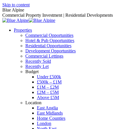
Skip to content
Blue Alpine
Commercial Property Investment | Residential Developments
Properties
Commercial Opportunities
Hotel & Pub Opportunities
Residential Opportunities
Development Opportunities
Commercial Lettings
Recently Sold
Recently Let
Budget
Under £500k
£500k – £1M
£1M – £2M
£2M – £5M
Above £5M
Location
East Anglia
East Midlands
Home Counties
London
North East