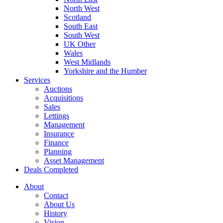
North West
Scotland
South East
South West
UK Other
Wales
West Midlands
Yorkshire and the Humber
Services
Auctions
Acquisitions
Sales
Lettings
Management
Insurance
Finance
Planning
Asset Management
Deals Completed
About
Contact
About Us
History
Vision