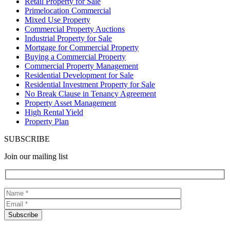
Retail Property for Sale
Primelocation Commercial
Mixed Use Property
Commercial Property Auctions
Industrial Property for Sale
Mortgage for Commercial Property
Buying a Commercial Property
Commercial Property Management
Residential Development for Sale
Residential Investment Property for Sale
No Break Clause in Tenancy Agreement
Property Asset Management
High Rental Yield
Property Plan
SUBSCRIBE
Join our mailing list