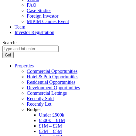
FAQ
Case Studies
Foreign Investor
MIPIM Cannes Event
Team
Investor Registration
Search:
Properties
Commercial Opportunities
Hotel & Pub Opportunities
Residential Opportunities
Development Opportunities
Commercial Lettings
Recently Sold
Recently Let
Budget
Under £500k
£500k – £1M
£1M – £2M
£2M – £5M