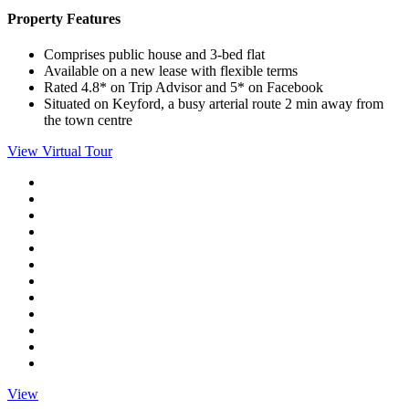
Property Features
Comprises public house and 3-bed flat
Available on a new lease with flexible terms
Rated 4.8* on Trip Advisor and 5* on Facebook
Situated on Keyford, a busy arterial route 2 min away from
the town centre
View Virtual Tour
View