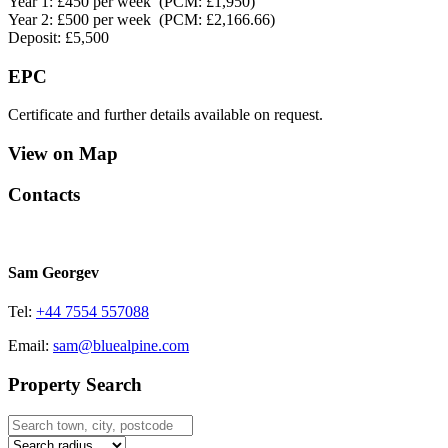
Year 1: £450 per week (PCM: £1,950)
Year 2: £500 per week (PCM: £2,166.66)
Deposit: £5,500
EPC
Certificate and further details available on request.
View on Map
Contacts
Sam Georgev
Tel:
+44 7554 557088
Email:
sam@bluealpine.com
Property Search