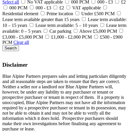
Select all
No VAT applicable
000 PCM
000 - £3
£2
000 PCM
000 - £3
£2
VAT applicable
Residential element
Prime location
Under £500 PCM
Lease term available greater than 15 years
Lease term available:
10 – 15 years
Lease term available: 5 – 10 years
Lease term
available: 0 – 5 years
Car parking
Above £5,000 PCM
£3,000 - £5,000 PCM
£1,000 - £2,000 PCM
£500 - £900
PCM
Clear all
Search
Disclaimer
Blue Alpine Partners prepares sales and letting particulars diligently
and all reasonable steps are taken to ensure that they are correct.
Neither a seller nor a landlord nor Blue Alpine Partners will,
however, be under any liability to any purchaser or tenant or
prospective purchaser or tenant in respect of them. If a property is
unoccupied, Blue Alpine Partners may not have all the information
required by a prospective purchaser or tenant in its possession, may
not be able to obtain it and may not be able to verify all the
information which it does hold. Prospective purchasers should
make their own investigations before finalising any agreement to
purchase or lease.