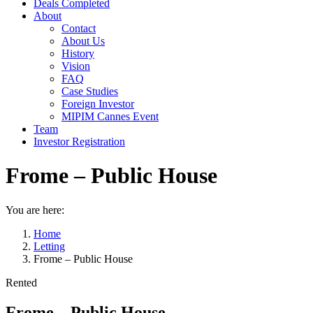
Deals Completed
About
Contact
About Us
History
Vision
FAQ
Case Studies
Foreign Investor
MIPIM Cannes Event
Team
Investor Registration
Frome – Public House
You are here:
Home
Letting
Frome – Public House
Rented
Frome – Public House