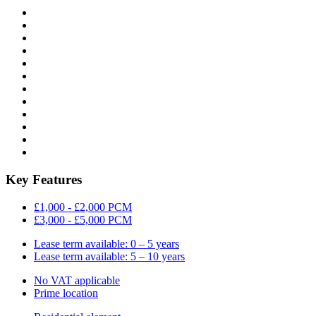
Key Features
£1,000 - £2,000 PCM
£3,000 - £5,000 PCM
Lease term available: 0 – 5 years
Lease term available: 5 – 10 years
No VAT applicable
Prime location