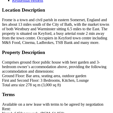
Residential element
Location Description
Frome is a town and civil parish in eastern Somerset, England and
lies about 13 miles south of the City of Bath, with the market towns
of both Westbury and Warminster sitting 6.5 miles to the East. The
property is situated on Keyford, a busy arterial route 2 min away
from the town centre. Occupiers in Keyford town centre including
M&S Food, Cinema, Ladbrokes, TSB Bank and many more.
Property Description
Comprises ground floor public house with beer garden and 3-
bedroom owner`s accommodation above, providing the following
accommodation and dimensions:
Ground Floor: Bar area, seating area, outdoor garden
First and Second Floor: 3 Bedrooms, Kitchen, Lounge
Total area size 278 sq m (3,000 sq ft)
Terms
Available on a new lease with terms to be agreed by negotiation
Rent: