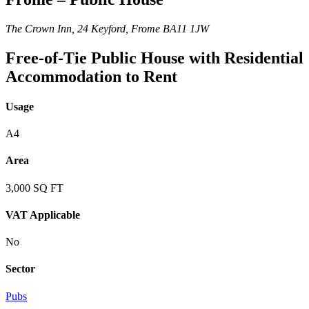
The Crown Inn, 24 Keyford, Frome BA11 1JW
Free-of-Tie Public House with Residential
Accommodation to Rent
Usage
A4
Area
3,000 SQ FT
VAT Applicable
No
Sector
Pubs