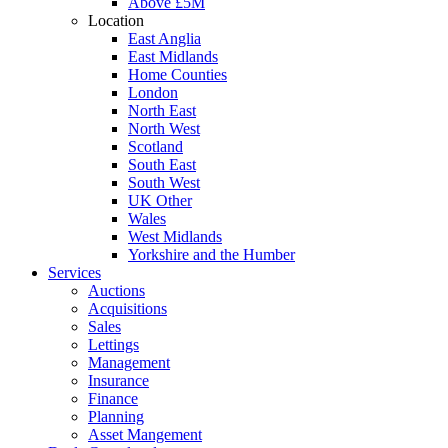
Above £5M
Location
East Anglia
East Midlands
Home Counties
London
North East
North West
Scotland
South East
South West
UK Other
Wales
West Midlands
Yorkshire and the Humber
Services
Auctions
Acquisitions
Sales
Lettings
Management
Insurance
Finance
Planning
Asset Mangement