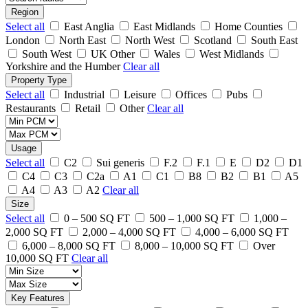
Region
Select all
East Anglia
East Midlands
Home Counties
London
North East
North West
Scotland
South East
South West
UK Other
Wales
West Midlands
Yorkshire and the Humber
Clear all
Property Type
Select all
Industrial
Leisure
Offices
Pubs
Restaurants
Retail
Other
Clear all
Usage
Select all
C2
Sui generis
F.2
F.1
E
D2
D1
C4
C3
C2a
A1
C1
B8
B2
B1
A5
A4
A3
A2
Clear all
Size
Select all
0 – 500 SQ FT
500 – 1,000 SQ FT
1,000 –
2,000 SQ FT
2,000 – 4,000 SQ FT
4,000 – 6,000 SQ FT
6,000 – 8,000 SQ FT
8,000 – 10,000 SQ FT
Over
10,000 SQ FT
Clear all
Key Features