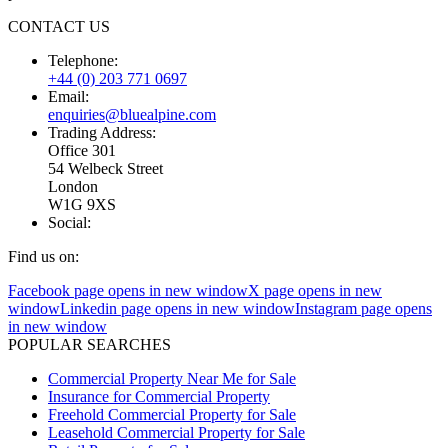
CONTACT US
Telephone:
+44 (0) 203 771 0697
Email:
enquiries@bluealpine.com
Trading Address:
Office 301
54 Welbeck Street
London
W1G 9XS
Social:
Find us on:
Facebook page opens in new window
X page opens in new
window
Linkedin page opens in new window
Instagram page opens
in new window
POPULAR SEARCHES
Commercial Property Near Me for Sale
Insurance for Commercial Property
Freehold Commercial Property for Sale
Leasehold Commercial Property for Sale