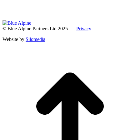
© Blue Alpine Partners Ltd 2025 |
Privacy
Website by
Silomedia