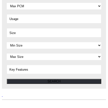
Usage
Size
Key Features
SEARCH