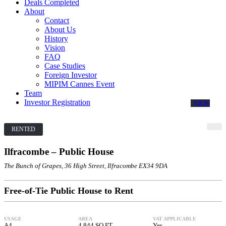
Deals Completed
About
Contact
About Us
History
Vision
FAQ
Case Studies
Foreign Investor
MIPIM Cannes Event
Team
Investor Registration
VIEW
RENTED
Ilfracombe – Public House
The Bunch of Grapes, 36 High Street, Ilfracombe EX34 9DA
Free-of-Tie Public House to Rent
USAGE
AREA
VAT APPLICABLE
A4
4,844 SQ FT
Yes