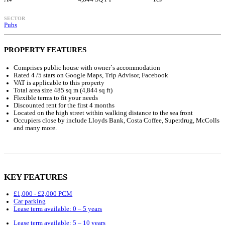
SECTOR
Pubs
PROPERTY FEATURES
Comprises public house with owner`s accommodation
Rated 4 /5 stars on Google Maps, Trip Advisor, Facebook
VAT is applicable to this property
Total area size 485 sq m (4,844 sq ft)
Flexible terms to fit your needs
Discounted rent for the first 4 months
Located on the high street within walking distance to the sea front
Occupiers close by include Lloyds Bank, Costa Coffee, Superdrug, McColls
and many more.
KEY FEATURES
£1,000 - £2,000 PCM
Car parking
Lease term available: 0 – 5 years
Lease term available: 5 – 10 years