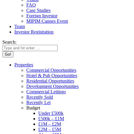
FAQ
Case Studies
Foreign Investor
MIPIM Cannes Event
Team
Investor Registration
Search:
Properties
Commercial Opportunities
Hotel & Pub Opportunities
Residential Opportunities
Development Opportunities
Commercial Lettings
Recently Sold
Recently Let
Budget
Under £500k
£500k – £1M
£1M – £2M
£2M – £5M