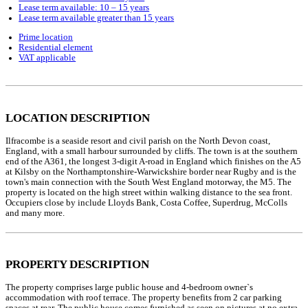
Lease term available: 10 – 15 years
Lease term available greater than 15 years
Prime location
Residential element
VAT applicable
LOCATION DESCRIPTION
Ilfracombe is a seaside resort and civil parish on the North Devon coast,
England, with a small harbour surrounded by cliffs. The town is at the southern
end of the A361, the longest 3-digit A-road in England which finishes on the A5
at Kilsby on the Northamptonshire-Warwickshire border near Rugby and is the
town's main connection with the South West England motorway, the M5. The
property is located on the high street within walking distance to the sea front.
Occupiers close by include Lloyds Bank, Costa Coffee, Superdrug, McColls
and many more.
PROPERTY DESCRIPTION
The property comprises large public house and 4-bedroom owner`s
accommodation with roof terrace. The property benefits from 2 car parking
spaces at rear. The public house comes furnished as seen on pictures at no extra