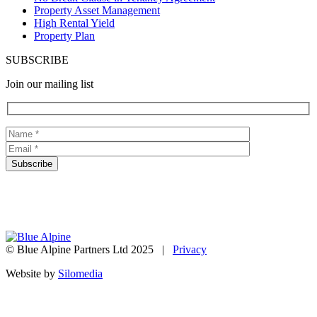
Property Asset Management
High Rental Yield
Property Plan
SUBSCRIBE
Join our mailing list
© Blue Alpine Partners Ltd 2025 |
Privacy
Website by
Silomedia