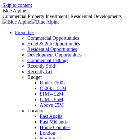
Skip to content
Blue Alpine
Commercial Property Investment | Residential Developments
Properties
Commercial Opportunities
Hotel & Pub Opportunities
Residential Opportunities
Development Opportunities
Commercial Lettings
Recently Sold
Recently Let
Budget
Under £500k
£500k – £1M
£1M – £2M
£2M – £5M
Above £5M
Location
East Anglia
East Midlands
Home Counties
London
North East