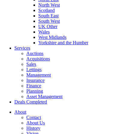
North West
Scotland
South East
South West
UK Other
Wales
West Midlands
Yorkshire and the Humber
Services
Auctions
Acquisitions
Sales
Lettings
Management
Insurance
Finance
Planning
Asset Management
Deals Completed
About
Contact
About Us
History
Vision