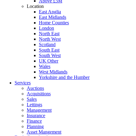
Above £5M
Location
East Anglia
East Midlands
Home Counties
London
North East
North West
Scotland
South East
South West
UK Other
Wales
West Midlands
Yorkshire and the Humber
Services
Auctions
Acquisitions
Sales
Lettings
Management
Insurance
Finance
Planning
Asset Mangement