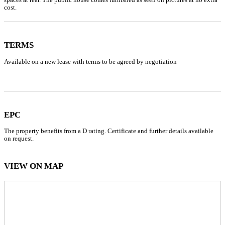
cost.
TERMS
Available on a new lease with terms to be agreed by negotiation
EPC
The property benefits from a D rating. Certificate and further details available
on request.
VIEW ON MAP