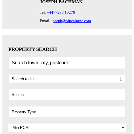
JOSEPH BACHMAN
Tel:
+4477236 19270
Email:
joseph@bluealpine.com
PROPERTY SEARCH
Region
Property Type