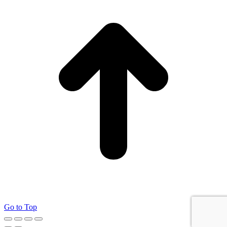
Go to Top