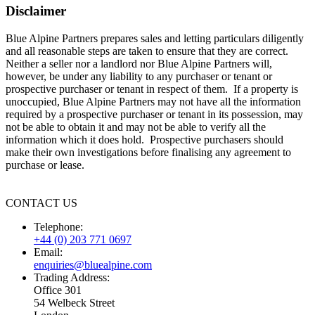
Disclaimer
Blue Alpine Partners prepares sales and letting particulars diligently
and all reasonable steps are taken to ensure that they are correct.
Neither a seller nor a landlord nor Blue Alpine Partners will,
however, be under any liability to any purchaser or tenant or
prospective purchaser or tenant in respect of them. If a property is
unoccupied, Blue Alpine Partners may not have all the information
required by a prospective purchaser or tenant in its possession, may
not be able to obtain it and may not be able to verify all the
information which it does hold. Prospective purchasers should
make their own investigations before finalising any agreement to
purchase or lease.
CONTACT US
Telephone:
+44 (0) 203 771 0697
Email:
enquiries@bluealpine.com
Trading Address:
Office 301
54 Welbeck Street