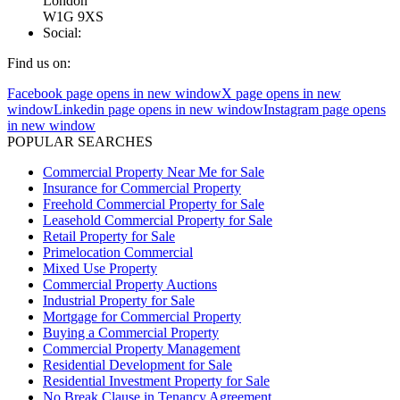
London
W1G 9XS
Social:
Find us on:
Facebook page opens in new window
X page opens in new
window
Linkedin page opens in new window
Instagram page opens
in new window
POPULAR SEARCHES
Commercial Property Near Me for Sale
Insurance for Commercial Property
Freehold Commercial Property for Sale
Leasehold Commercial Property for Sale
Retail Property for Sale
Primelocation Commercial
Mixed Use Property
Commercial Property Auctions
Industrial Property for Sale
Mortgage for Commercial Property
Buying a Commercial Property
Commercial Property Management
Residential Development for Sale
Residential Investment Property for Sale
No Break Clause in Tenancy Agreement