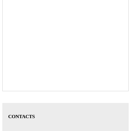
CONTACTS