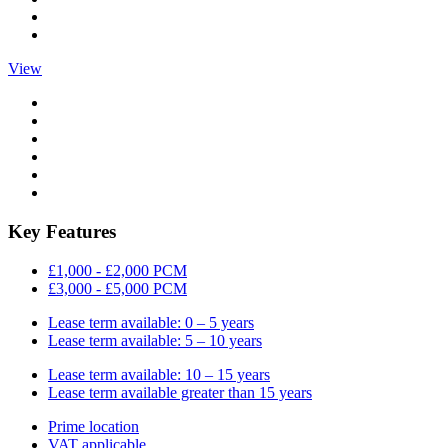
View
Key Features
£1,000 - £2,000 PCM
£3,000 - £5,000 PCM
Lease term available: 0 – 5 years
Lease term available: 5 – 10 years
Lease term available: 10 – 15 years
Lease term available greater than 15 years
Prime location
VAT applicable