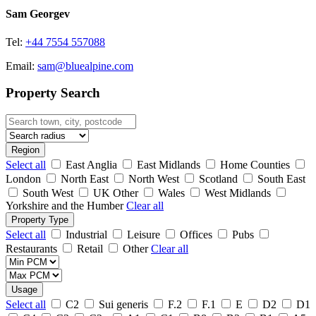
Sam Georgev
Tel:
+44 7554 557088
Email:
sam@bluealpine.com
Property Search
Region
Select all
East Anglia
East Midlands
Home Counties
London
North East
North West
Scotland
South East
South West
UK Other
Wales
West Midlands
Yorkshire and the Humber
Clear all
Property Type
Select all
Industrial
Leisure
Offices
Pubs
Restaurants
Retail
Other
Clear all
Usage
Select all
C2
Sui generis
F.2
F.1
E
D2
D1