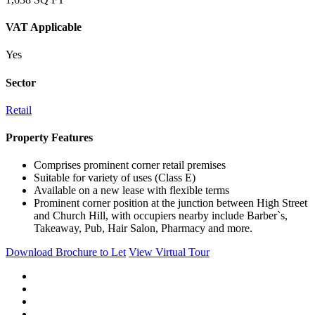
VAT Applicable
Yes
Sector
Retail
Property Features
Comprises prominent corner retail premises
Suitable for variety of uses (Class E)
Available on a new lease with flexible terms
Prominent corner position at the junction between High Street
and Church Hill, with occupiers nearby include Barber`s,
Takeaway, Pub, Hair Salon, Pharmacy and more.
Download Brochure to Let
View Virtual Tour