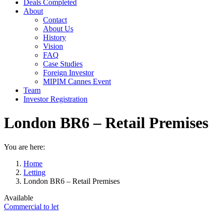
Deals Completed
About
Contact
About Us
History
Vision
FAQ
Case Studies
Foreign Investor
MIPIM Cannes Event
Team
Investor Registration
London BR6 – Retail Premises
You are here:
Home
Letting
London BR6 – Retail Premises
Available
Commercial to let