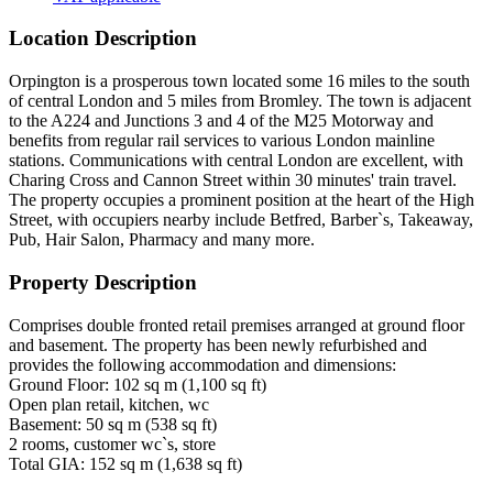
Location Description
Orpington is a prosperous town located some 16 miles to the south
of central London and 5 miles from Bromley. The town is adjacent
to the A224 and Junctions 3 and 4 of the M25 Motorway and
benefits from regular rail services to various London mainline
stations. Communications with central London are excellent, with
Charing Cross and Cannon Street within 30 minutes' train travel.
The property occupies a prominent position at the heart of the High
Street, with occupiers nearby include Betfred, Barber`s, Takeaway,
Pub, Hair Salon, Pharmacy and many more.
Property Description
Comprises double fronted retail premises arranged at ground floor
and basement. The property has been newly refurbished and
provides the following accommodation and dimensions:
Ground Floor: 102 sq m (1,100 sq ft)
Open plan retail, kitchen, wc
Basement: 50 sq m (538 sq ft)
2 rooms, customer wc`s, store
Total GIA: 152 sq m (1,638 sq ft)