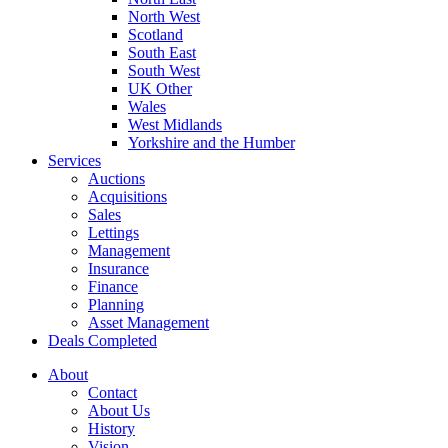
North West
Scotland
South East
South West
UK Other
Wales
West Midlands
Yorkshire and the Humber
Services
Auctions
Acquisitions
Sales
Lettings
Management
Insurance
Finance
Planning
Asset Management
Deals Completed
About
Contact
About Us
History
Vision