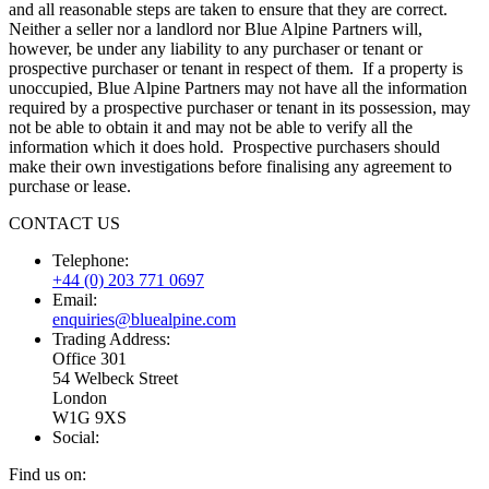
and all reasonable steps are taken to ensure that they are correct.
Neither a seller nor a landlord nor Blue Alpine Partners will,
however, be under any liability to any purchaser or tenant or
prospective purchaser or tenant in respect of them. If a property is
unoccupied, Blue Alpine Partners may not have all the information
required by a prospective purchaser or tenant in its possession, may
not be able to obtain it and may not be able to verify all the
information which it does hold. Prospective purchasers should
make their own investigations before finalising any agreement to
purchase or lease.
CONTACT US
Telephone:
+44 (0) 203 771 0697
Email:
enquiries@bluealpine.com
Trading Address:
Office 301
54 Welbeck Street
London
W1G 9XS
Social:
Find us on: