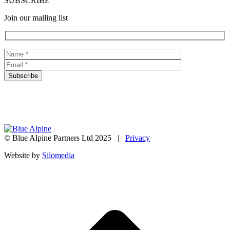
SUBSCRIBE
Join our mailing list
© Blue Alpine Partners Ltd 2025 |
Privacy
Website by
Silomedia