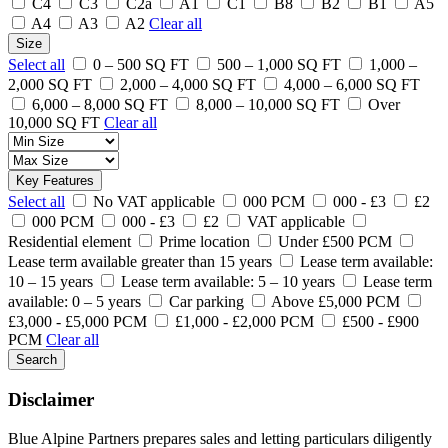
C4
C3
C2a
A1
C1
B8
B2
B1
A5
A4
A3
A2
Clear all
Size
Select all
0 – 500 SQ FT
500 – 1,000 SQ FT
1,000 –
2,000 SQ FT
2,000 – 4,000 SQ FT
4,000 – 6,000 SQ FT
6,000 – 8,000 SQ FT
8,000 – 10,000 SQ FT
Over
10,000 SQ FT
Clear all
Key Features
Select all
No VAT applicable
000 PCM
000 - £3
£2
000 PCM
000 - £3
£2
VAT applicable
Residential element
Prime location
Under £500 PCM
Lease term available greater than 15 years
Lease term available:
10 – 15 years
Lease term available: 5 – 10 years
Lease term
available: 0 – 5 years
Car parking
Above £5,000 PCM
£3,000 - £5,000 PCM
£1,000 - £2,000 PCM
£500 - £900
PCM
Clear all
Search
Disclaimer
Blue Alpine Partners prepares sales and letting particulars diligently