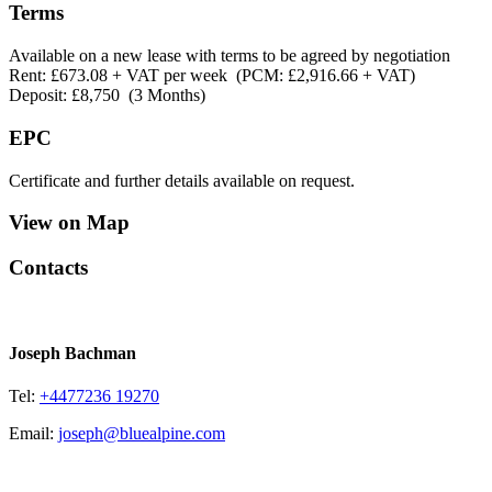
Terms
Available on a new lease with terms to be agreed by negotiation
Rent: £673.08 + VAT per week (PCM: £2,916.66 + VAT)
Deposit: £8,750 (3 Months)
EPC
Certificate and further details available on request.
View on Map
Contacts
Joseph Bachman
Tel:
+4477236 19270
Email:
joseph@bluealpine.com