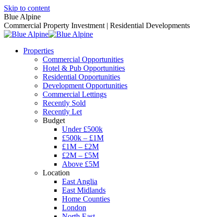
Skip to content
Blue Alpine
Commercial Property Investment | Residential Developments
Properties
Commercial Opportunities
Hotel & Pub Opportunities
Residential Opportunities
Development Opportunities
Commercial Lettings
Recently Sold
Recently Let
Budget
Under £500k
£500k – £1M
£1M – £2M
£2M – £5M
Above £5M
Location
East Anglia
East Midlands
Home Counties
London
North East