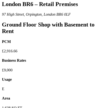
London BR6 – Retail Premises
97 High Street, Orpington, London BR6 0LF
Ground Floor Shop with Basement to
Rent
PCM
£2,916.66
Business Rates
£9,000
Usage
E
Area
1,638 SQ FT