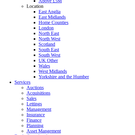
Above £5M
Location
East Anglia
East Midlands
Home Counties
London
North East
North West
Scotland
South East
South West
UK Other
Wales
West Midlands
Yorkshire and the Humber
Services
Auctions
Acquisitions
Sales
Lettings
Management
Insurance
Finance
Planning
Asset Mangement