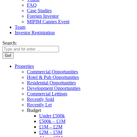
FAQ
Case Studies
Foreign Investor
MIPIM Cannes Event
Team
Investor Registration
Search:
Properties
Commercial Opportunities
Hotel & Pub Opportunities
Residential Opportunities
Development Opportunities
Commercial Lettings
Recently Sold
Recently Let
Budget
Under £500k
£500k – £1M
£1M – £2M
£2M – £5M