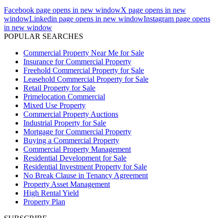
Facebook page opens in new window
X page opens in new
window
Linkedin page opens in new window
Instagram page opens
in new window
POPULAR SEARCHES
Commercial Property Near Me for Sale
Insurance for Commercial Property
Freehold Commercial Property for Sale
Leasehold Commercial Property for Sale
Retail Property for Sale
Primelocation Commercial
Mixed Use Property
Commercial Property Auctions
Industrial Property for Sale
Mortgage for Commercial Property
Buying a Commercial Property
Commercial Property Management
Residential Development for Sale
Residential Investment Property for Sale
No Break Clause in Tenancy Agreement
Property Asset Management
High Rental Yield
Property Plan