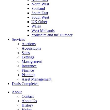
North West
Scotland
South East
South West
UK Other
Wales
West Midlands
Yorkshire and the Humber
Services
Auctions
Acquisitions
Sales
Lettings
Management
Insurance
Finance
Planning
Asset Management
Deals Completed
About
Contact
About Us
History
Vision