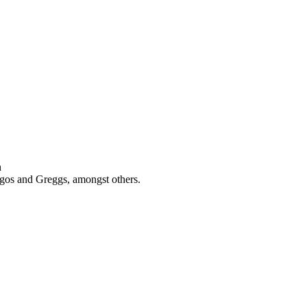
n
rgos and Greggs, amongst others.