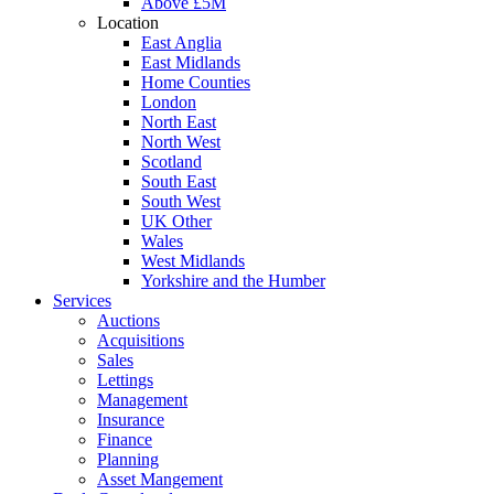
Above £5M
Location
East Anglia
East Midlands
Home Counties
London
North East
North West
Scotland
South East
South West
UK Other
Wales
West Midlands
Yorkshire and the Humber
Services
Auctions
Acquisitions
Sales
Lettings
Management
Insurance
Finance
Planning
Asset Mangement