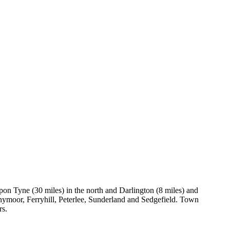
on Tyne (30 miles) in the north and Darlington (8 miles) and
nymoor, Ferryhill, Peterlee, Sunderland and Sedgefield. Town
rs.