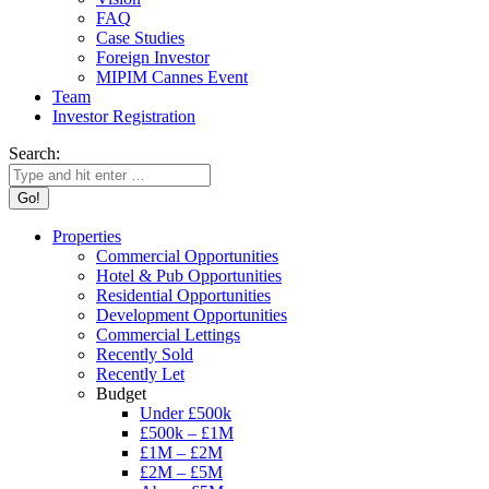
FAQ
Case Studies
Foreign Investor
MIPIM Cannes Event
Team
Investor Registration
Search:
Properties
Commercial Opportunities
Hotel & Pub Opportunities
Residential Opportunities
Development Opportunities
Commercial Lettings
Recently Sold
Recently Let
Budget
Under £500k
£500k – £1M
£1M – £2M
£2M – £5M