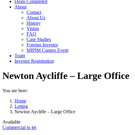
Deals Completed
About
Contact
About Us
History
Vision
FAQ
Case Studies
Foreign Investor
MIPIM Cannes Event
Team
Investor Registration
Newton Aycliffe – Large Office
You are here:
Home
Letting
Newton Aycliffe – Large Office
Available
Commercial to let