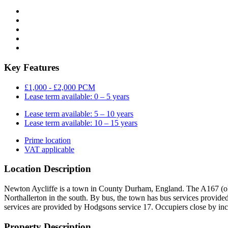
Key Features
£1,000 - £2,000 PCM
Lease term available: 0 – 5 years
Lease term available: 5 – 10 years
Lease term available: 10 – 15 years
Prime location
VAT applicable
Location Description
Newton Aycliffe is a town in County Durham, England. The A167 (old 
Northallerton in the south. By bus, the town has bus services provi
services are provided by Hodgsons service 17. Occupiers close by in
Property Description