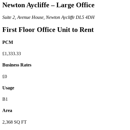
Newton Aycliffe – Large Office
Suite 2, Avenue House, Newton Aycliffe DL5 4DH
First Floor Office Unit to Rent
PCM
£1,333.33
Business Rates
£0
Usage
B1
Area
2,368 SQ FT