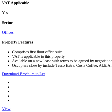
VAT Applicable
Yes
Sector
Offices
Property Features
Comprises first floor office suite
VAT is applicable to this property
Available on a new lease with terms to be agreed by negotiatio
Occupiers close by include Tesco Extra, Costa Coffee, Aldi, A
Download Brochure to Let
View