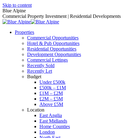
Skip to content
Blue Alpine
Commercial Property Investment | Residential Developments
Properties
Commercial Opportunities
Hotel & Pub Opportunities
Residential Opportunities
Development Opportunities
Commercial Lettings
Recently Sold
Recently Let
Budget
Under £500k
£500k – £1M
£1M – £2M
£2M – £5M
Above £5M
Location
East Anglia
East Midlands
Home Counties
London
North East