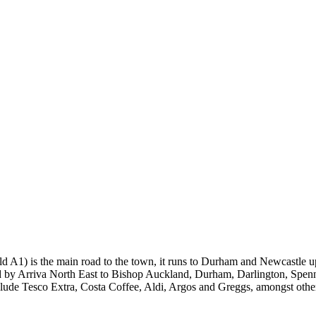
A1) is the main road to the town, it runs to Durham and Newcastle up
ded by Arriva North East to Bishop Auckland, Durham, Darlington, Spen
clude Tesco Extra, Costa Coffee, Aldi, Argos and Greggs, amongst othe