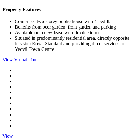
Property Features
Comprises two-storey public house with 4-bed flat
Benefits from beer garden, front garden and parking
Available on a new lease with flexible terms
Situated in predominantly residential area, directly opposite
bus stop Royal Standard and providing direct services to
Yeovil Town Centre
View Virtual Tour
View