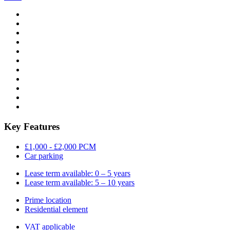
Key Features
£1,000 - £2,000 PCM
Car parking
Lease term available: 0 – 5 years
Lease term available: 5 – 10 years
Prime location
Residential element
VAT applicable