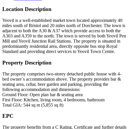
Location Description
Yeovil is a well-established market town located approximately 40
miles south of Bristol and 20 miles north of Dorchester. The town is
adjacent to both the A30 & A37 which provide access to both the
A303 and A359 to the north. The town is served by both Yeovil Pen
Mill and Yeovil Junction Rail Stations. The property is situated in
predominantly residential area, directly opposite bus stop Royal
Standard and providing direct services to Yeovil Town Centre.
Property Description
The property comprises two-storey detached public house with 4-
bed owner`s accommodation above. The property provides bar &
seating area, cellar, beer garden and parking, providing the
following accommodation and dimensions:
Ground Floor: Open plan bar & seating area
First Floor: Kitchen, living room, 4 bedrooms, bathroom
Total GIA: 544 sq m (5,855 sq ft)
EPC
The property benefits from a C Rating. Certificate and further details