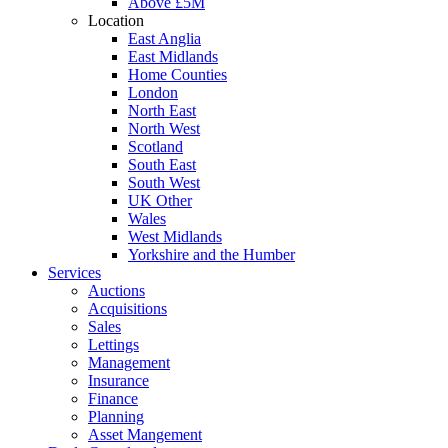
Above £5M
Location
East Anglia
East Midlands
Home Counties
London
North East
North West
Scotland
South East
South West
UK Other
Wales
West Midlands
Yorkshire and the Humber
Services
Auctions
Acquisitions
Sales
Lettings
Management
Insurance
Finance
Planning
Asset Mangement