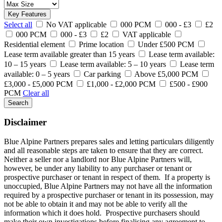
Key Features
Select all
No VAT applicable
000 PCM
000 - £3
£2
000 PCM
000 - £3
£2
VAT applicable
Residential element
Prime location
Under £500 PCM
Lease term available greater than 15 years
Lease term available:
10 – 15 years
Lease term available: 5 – 10 years
Lease term
available: 0 – 5 years
Car parking
Above £5,000 PCM
£3,000 - £5,000 PCM
£1,000 - £2,000 PCM
£500 - £900
PCM
Clear all
Search
Disclaimer
Blue Alpine Partners prepares sales and letting particulars diligently
and all reasonable steps are taken to ensure that they are correct.
Neither a seller nor a landlord nor Blue Alpine Partners will,
however, be under any liability to any purchaser or tenant or
prospective purchaser or tenant in respect of them. If a property is
unoccupied, Blue Alpine Partners may not have all the information
required by a prospective purchaser or tenant in its possession, may
not be able to obtain it and may not be able to verify all the
information which it does hold. Prospective purchasers should
make their own investigations before finalising any agreement to