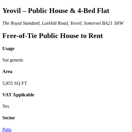
Yeovil – Public House & 4-Bed Flat
The Royal Standard, Larkhill Road, Yeovil, Somerset BA21 3HW
Free-of-Tie Public House to Rent
Usage
Sui generis
Area
5,855 SQ FT
VAT Applicable
Yes
Sector
Pubs