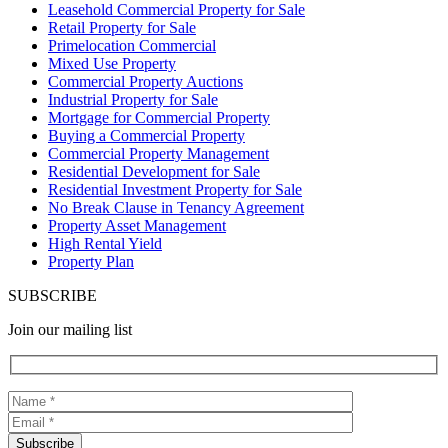
Leasehold Commercial Property for Sale
Retail Property for Sale
Primelocation Commercial
Mixed Use Property
Commercial Property Auctions
Industrial Property for Sale
Mortgage for Commercial Property
Buying a Commercial Property
Commercial Property Management
Residential Development for Sale
Residential Investment Property for Sale
No Break Clause in Tenancy Agreement
Property Asset Management
High Rental Yield
Property Plan
SUBSCRIBE
Join our mailing list