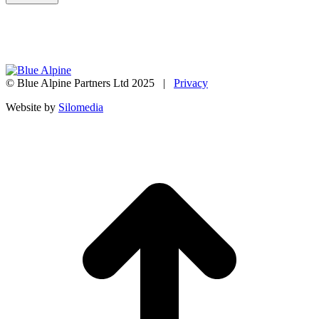
© Blue Alpine Partners Ltd 2025 |
Privacy
Website by
Silomedia