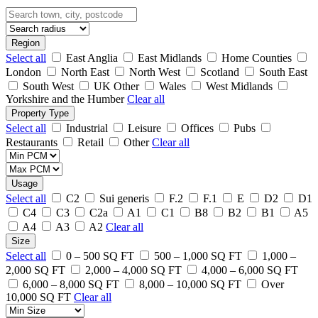
Region
Select all
East Anglia
East Midlands
Home Counties
London
North East
North West
Scotland
South East
South West
UK Other
Wales
West Midlands
Yorkshire and the Humber
Clear all
Property Type
Select all
Industrial
Leisure
Offices
Pubs
Restaurants
Retail
Other
Clear all
Usage
Select all
C2
Sui generis
F.2
F.1
E
D2
D1
C4
C3
C2a
A1
C1
B8
B2
B1
A5
A4
A3
A2
Clear all
Size
Select all
0 – 500 SQ FT
500 – 1,000 SQ FT
1,000 –
2,000 SQ FT
2,000 – 4,000 SQ FT
4,000 – 6,000 SQ FT
6,000 – 8,000 SQ FT
8,000 – 10,000 SQ FT
Over
10,000 SQ FT
Clear all