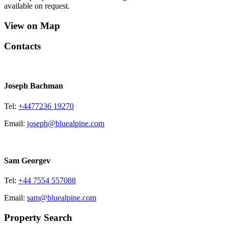
available on request.
View on Map
Contacts
Joseph Bachman
Tel:
+4477236 19270
Email:
joseph@bluealpine.com
Sam Georgev
Tel:
+44 7554 557088
Email:
sam@bluealpine.com
Property Search