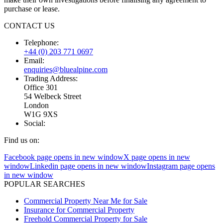
purchase or lease.
CONTACT US
Telephone:
+44 (0) 203 771 0697
Email:
enquiries@bluealpine.com
Trading Address:
Office 301
54 Welbeck Street
London
W1G 9XS
Social:
Find us on:
Facebook page opens in new window
X page opens in new
window
Linkedin page opens in new window
Instagram page opens
in new window
POPULAR SEARCHES
Commercial Property Near Me for Sale
Insurance for Commercial Property
Freehold Commercial Property for Sale