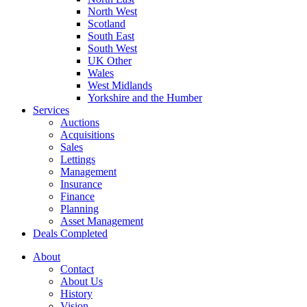
North West
Scotland
South East
South West
UK Other
Wales
West Midlands
Yorkshire and the Humber
Services
Auctions
Acquisitions
Sales
Lettings
Management
Insurance
Finance
Planning
Asset Management
Deals Completed
About
Contact
About Us
History
Vision