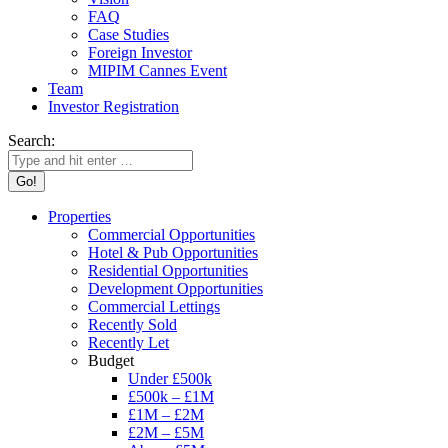
FAQ
Case Studies
Foreign Investor
MIPIM Cannes Event
Team
Investor Registration
Search:
Properties
Commercial Opportunities
Hotel & Pub Opportunities
Residential Opportunities
Development Opportunities
Commercial Lettings
Recently Sold
Recently Let
Budget
Under £500k
£500k – £1M
£1M – £2M
£2M – £5M