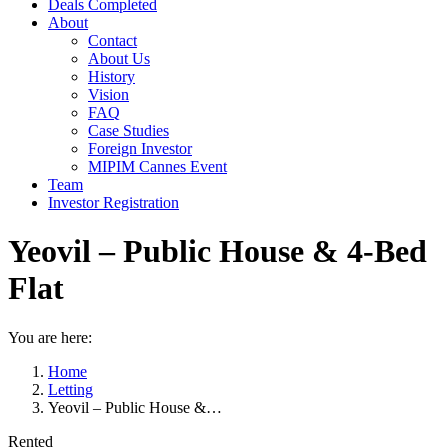
Deals Completed
About
Contact
About Us
History
Vision
FAQ
Case Studies
Foreign Investor
MIPIM Cannes Event
Team
Investor Registration
Yeovil – Public House & 4-Bed
Flat
You are here:
Home
Letting
Yeovil – Public House &…
Rented