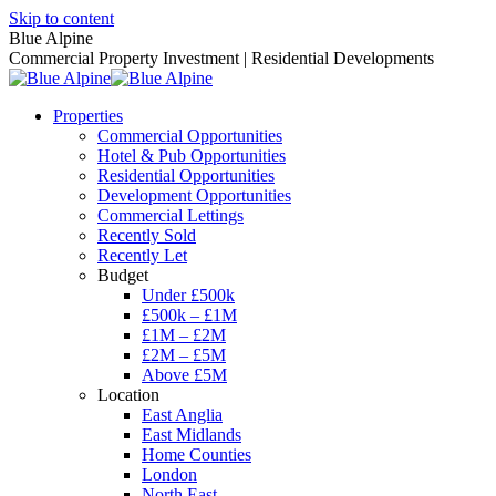
Skip to content
Blue Alpine
Commercial Property Investment | Residential Developments
Properties
Commercial Opportunities
Hotel & Pub Opportunities
Residential Opportunities
Development Opportunities
Commercial Lettings
Recently Sold
Recently Let
Budget
Under £500k
£500k – £1M
£1M – £2M
£2M – £5M
Above £5M
Location
East Anglia
East Midlands
Home Counties
London
North East