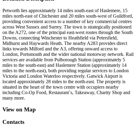
Petworth lies approximately 14 miles south-east of Haslemere, 15
miles north-east of Chichester and 20 miles south-west of Guildford,
providing convenient access to a number of key commercial centres
across West Sussex and Surrey. The town is strategically positioned
on the A272, one of the principal east-west routes through the South
Downs, connecting Winchester to Heathfield via Petersfield,
Midhurst and Haywards Heath. The nearby A283 provides direct
links towards Milford and the A3, offering onward access to
London, Portsmouth and the wider national motorway network. Rail
services are available from Pulborough Station (approximately 5
miles to the south-east) and Haslemere Station (approximately 14
miles to the north-east), both providing regular services to London
Victoria and London Waterloo respectively. Gatwick Airport is
located approximately 28 miles to the north-east. The property is
situated in the heart of the town centre with occupiers nearby
including Co-Op Food, Restaurant`s, Takeaway, Charity Shop and
many more.
View on Map
Contacts