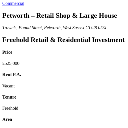
Commercial
Petworth – Retail Shop & Large House
Trowels, Pound Street, Petworth, West Sussex GU28 0DX
Freehold Retail & Residential Investment
Price
£525,000
Rent P.A.
Vacant
Tenure
Freehold
Area