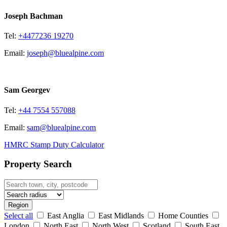
Joseph Bachman
Tel:
+4477236 19270
Email:
joseph@bluealpine.com
Sam Georgev
Tel:
+44 7554 557088
Email:
sam@bluealpine.com
HMRC Stamp Duty Calculator
Property Search
Region
Select all
East Anglia
East Midlands
Home Counties
London
North East
North West
Scotland
South East