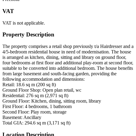
VAT
VAT is not applicable.
Property Description
The property comprises a retail shop previously t/a Hairdresser and a
4/5-bedroom residential house in need of modernisation. The house
is arranged as kitchen, dining, sitting and library on ground floor,
four bedrooms at first floor and additional play-room at second floor,
suitable to be converted into additional bedroom. The house benefits
from large basement and south-facing garden, providing the
following accommodation and dimensions:
Retail: 18.6 sq m (200 sq ft)
Ground Floor Shop: Open plan retail, wc
Residential: 276 sq m (2,971 sq ft)
Ground Floor: Kitchen, dining, sitting room, library
First Floor: 4 bedrooms, 1 bathroom
Second Floor: Play room, storage
Basement: Ancillary
Total GIA: 294.6 sq m (3,171 sq ft)
Location Description