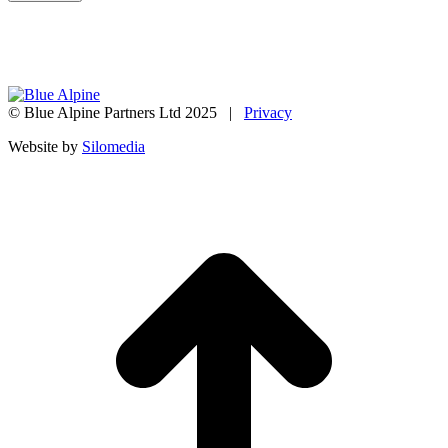
© Blue Alpine Partners Ltd 2025 |
Privacy
Website by
Silomedia