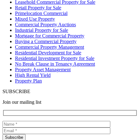
Leasehold Commercial Property for Sale
Retail Property for Sale
Primelocation Commercial
Mixed Use Property
Commercial Property Auctions
Industrial Property for Sale
Mortgage for Commercial Property
Buying a Commercial Property
Commercial Property Management
Residential Development for Sale
Residential Investment Property for Sale
No Break Clause in Tenancy Agreement
Property Asset Management
High Rental Yield
Property Plan
SUBSCRIBE
Join our mailing list