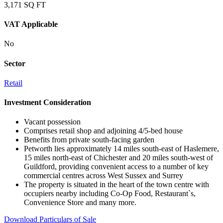
3,171 SQ FT
VAT Applicable
No
Sector
Retail
Investment Consideration
Vacant possession
Comprises retail shop and adjoining 4/5-bed house
Benefits from private south-facing garden
Petworth lies approximately 14 miles south-east of Haslemere,
15 miles north-east of Chichester and 20 miles south-west of
Guildford, providing convenient access to a number of key
commercial centres across West Sussex and Surrey
The property is situated in the heart of the town centre with
occupiers nearby including Co-Op Food, Restaurant`s,
Convenience Store and many more.
Download Particulars of Sale