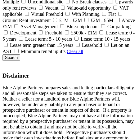
Multiple
Unconditional site
No Break clauses
Upwards
only rent reviews
Vacant
Value-add opportunity
VAT
applicable
Virtual Freehold
With Planning
Flat
Ground Rent investment
£1M - £2M
£2M - £5M
Above
£5M
Asset Management
Blue-chip tenant
Car parking
Development
Freehold
£500k - £1M
Lease term: 0 -
5 years
Lease term: 5 - 10 years
Lease term: 10 - 15 years
Lease term greater than 15 years
Leasehold
Let on an
AST
Minimum rental uplifts
Clear all
Search
Disclaimer
Blue Alpine Partners prepares sales and letting particulars diligently
and all reasonable steps are taken to ensure that they are correct.
Neither a seller nor a landlord nor Blue Alpine Partners will,
however, be under any liability to any purchaser or tenant or
prospective purchaser or tenant in respect of them. If a property is
unoccupied, Blue Alpine Partners may not have all the information
required by a prospective purchaser or tenant in its possession, may
not be able to obtain it and may not be able to verify all the
information which it does hold. Prospective purchasers should
make their own investigations before finalising any agreement to