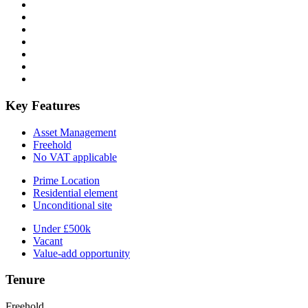
Key Features
Asset Management
Freehold
No VAT applicable
Prime Location
Residential element
Unconditional site
Under £500k
Vacant
Value-add opportunity
Tenure
Freehold