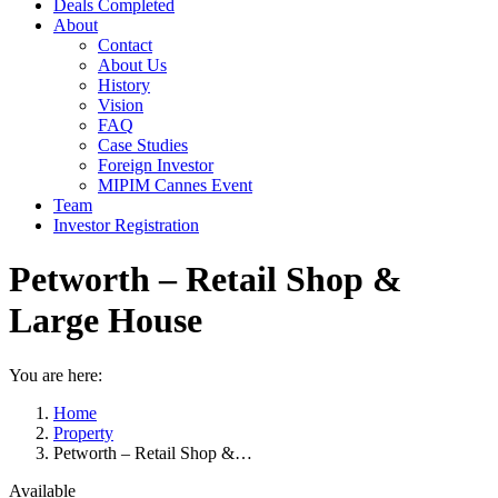
Deals Completed
About
Contact
About Us
History
Vision
FAQ
Case Studies
Foreign Investor
MIPIM Cannes Event
Team
Investor Registration
Petworth – Retail Shop &
Large House
You are here:
Home
Property
Petworth – Retail Shop &…
Available