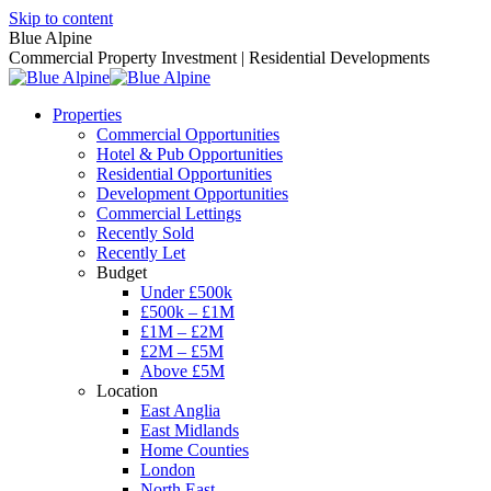
Skip to content
Blue Alpine
Commercial Property Investment | Residential Developments
Properties
Commercial Opportunities
Hotel & Pub Opportunities
Residential Opportunities
Development Opportunities
Commercial Lettings
Recently Sold
Recently Let
Budget
Under £500k
£500k – £1M
£1M – £2M
£2M – £5M
Above £5M
Location
East Anglia
East Midlands
Home Counties
London
North East