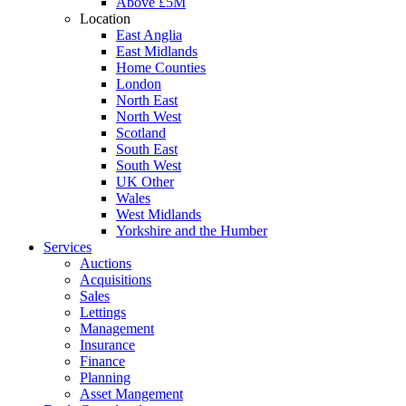
Above £5M
Location
East Anglia
East Midlands
Home Counties
London
North East
North West
Scotland
South East
South West
UK Other
Wales
West Midlands
Yorkshire and the Humber
Services
Auctions
Acquisitions
Sales
Lettings
Management
Insurance
Finance
Planning
Asset Mangement