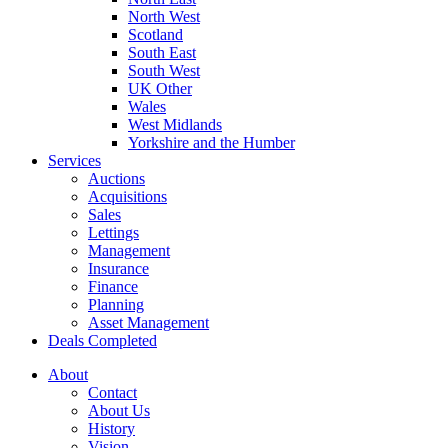
North West
Scotland
South East
South West
UK Other
Wales
West Midlands
Yorkshire and the Humber
Services
Auctions
Acquisitions
Sales
Lettings
Management
Insurance
Finance
Planning
Asset Management
Deals Completed
About
Contact
About Us
History
Vision