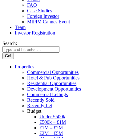
FAQ
Case Studies
Foreign Investor
MIPIM Cannes Event
Team
Investor Registration
Search:
Properties
Commercial Opportunities
Hotel & Pub Opportunities
Residential Opportunities
Development Opportunities
Commercial Lettings
Recently Sold
Recently Let
Budget
Under £500k
£500k – £1M
£1M – £2M
£2M – £5M