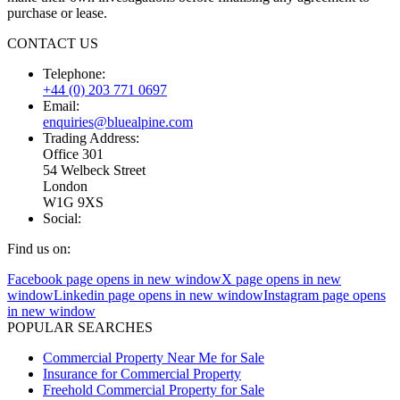
purchase or lease.
CONTACT US
Telephone:
+44 (0) 203 771 0697
Email:
enquiries@bluealpine.com
Trading Address:
Office 301
54 Welbeck Street
London
W1G 9XS
Social:
Find us on:
Facebook page opens in new window
X page opens in new
window
Linkedin page opens in new window
Instagram page opens
in new window
POPULAR SEARCHES
Commercial Property Near Me for Sale
Insurance for Commercial Property
Freehold Commercial Property for Sale