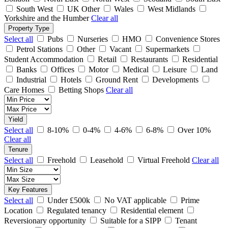
South West
UK Other
Wales
West Midlands
Yorkshire and the Humber
Clear all
Property Type
Select all
Pubs
Nurseries
HMO
Convenience Stores
Petrol Stations
Other
Vacant
Supermarkets
Student Accommodation
Retail
Restaurants
Residential
Banks
Offices
Motor
Medical
Leisure
Land
Industrial
Hotels
Ground Rent
Developments
Care Homes
Betting Shops
Clear all
Yield
Select all
8-10%
0-4%
4-6%
6-8%
Over 10%
Clear all
Tenure
Select all
Freehold
Leasehold
Virtual Freehold
Clear all
Key Features
Select all
Under £500k
No VAT applicable
Prime
Location
Regulated tenancy
Residential element
Reversionary opportunity
Suitable for a SIPP
Tenant