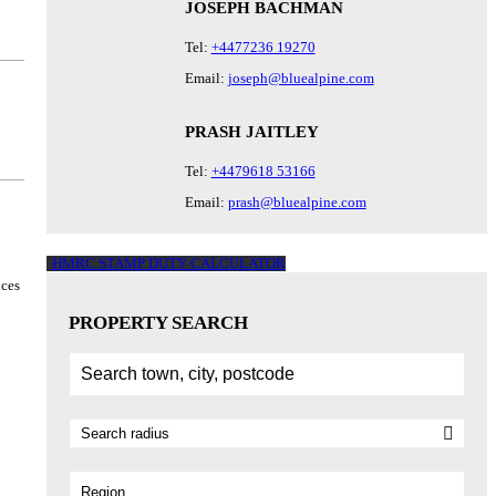
JOSEPH BACHMAN
Tel:
+4477236 19270
Email:
joseph@bluealpine.com
PRASH JAITLEY
Tel:
+4479618 53166
Email:
prash@bluealpine.com
HMRC STAMP DUTY CALCULATOR
ices
PROPERTY SEARCH
Region