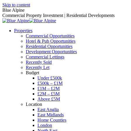
Skip to content
Blue Alpine
Commercial Property Investment | Residential Developments
Properties
Commercial Opportunities
Hotel & Pub Opportunities
Residential Opportunities
Development Opportunities
Commercial Lettings
Recently Sold
Recently Let
Budget
Under £500k
£500k – £1M
£1M – £2M
£2M – £5M
Above £5M
Location
East Anglia
East Midlands
Home Counties
London
North East