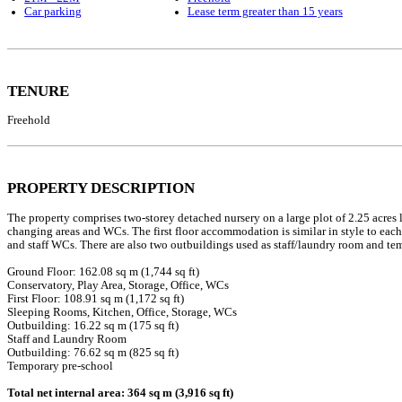
Car parking
Lease term greater than 15 years
TENURE
Freehold
PROPERTY DESCRIPTION
The property comprises two-storey detached nursery on a large plot of 2.25 acres
changing areas and WCs. The first floor accommodation is similar in style to each
and staff WCs. There are also two outbuildings used as staff/laundry room and te
Ground Floor: 162.08 sq m (1,744 sq ft)
Conservatory, Play Area, Storage, Office, WCs
First Floor: 108.91 sq m (1,172 sq ft)
Sleeping Rooms, Kitchen, Office, Storage, WCs
Outbuilding: 16.22 sq m (175 sq ft)
Staff and Laundry Room
Outbuilding: 76.62 sq m (825 sq ft)
Temporary pre-school
Total net internal area: 364 sq m (3,916 sq ft)