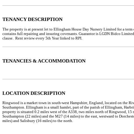
TENANCY DESCRIPTION
The property is at present let to Ellingham House Day Nursery Limited for a term 
contains full repairing and insuring covenants. Guarantor is LGDN Bidco Limite
clause. Rent review every 5th Year linked to RPI.
TENANCIES & ACCOMMODATION
LOCATION DESCRIPTION
Ringwood is a market town in south-west Hampshire, England, located on the Riv
Southampton. Ellingham is a small hamlet, part of the parish of Ellingham, Harbrid
property is situated 0.2 miles west of the A338, two miles north of Ringwood, 15 
Southampton (22 miles) and the M27 (14 miles) to the east, westward to Dorches
miles) and Salisbury (16 miles) to the north.