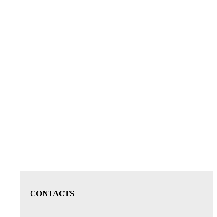
CONTACTS