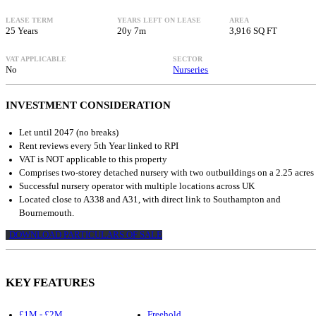
LEASE TERM
YEARS LEFT ON LEASE
AREA
25 Years
20y 7m
3,916 SQ FT
VAT APPLICABLE
SECTOR
No
Nurseries
INVESTMENT CONSIDERATION
Let until 2047 (no breaks)
Rent reviews every 5th Year linked to RPI
VAT is NOT applicable to this property
Comprises two-storey detached nursery with two outbuildings on a 2.25 acres 
Successful nursery operator with multiple locations across UK
Located close to A338 and A31, with direct link to Southampton and
Bournemouth.
DOWNLOAD PARTICULARS OF SALE
KEY FEATURES
£1M - £2M
Freehold