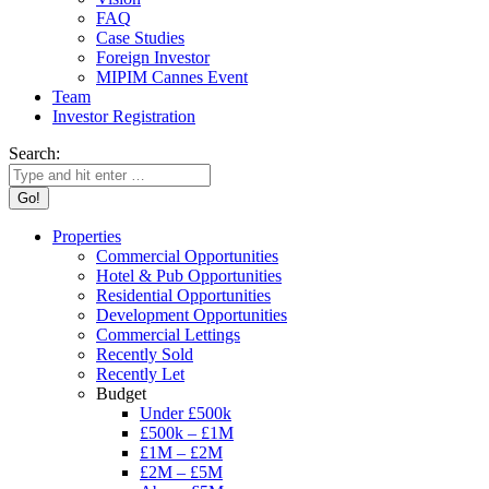
FAQ
Case Studies
Foreign Investor
MIPIM Cannes Event
Team
Investor Registration
Search:
Properties
Commercial Opportunities
Hotel & Pub Opportunities
Residential Opportunities
Development Opportunities
Commercial Lettings
Recently Sold
Recently Let
Budget
Under £500k
£500k – £1M
£1M – £2M
£2M – £5M