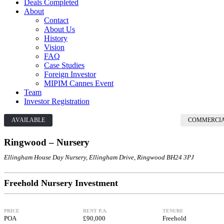
Deals Completed
About
Contact
About Us
History
Vision
FAQ
Case Studies
Foreign Investor
MIPIM Cannes Event
Team
Investor Registration
AVAILABLE
COMMERCI
Ringwood – Nursery
Ellingham House Day Nursery, Ellingham Drive, Ringwood BH24 3PJ
Freehold Nursery Investment
PRICE
RENT P.A.
TENURE
POA
£90,000
Freehold