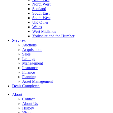
North West
Scotland
South East
South West
UK Other
Wales
West Midlands
Yorkshire and the Humber
Services
Auctions
Acquisitions
Sales
Lettings
Management
Insurance
Finance
Planning
Asset Management
Deals Completed
About
Contact
About Us
History
Vision