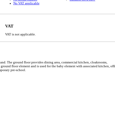
No VAT applicable
VAT
VAT is not applicable.
 land. The ground floor provides dining area, commercial kitchen, cloakrooms,
 ground floor element and is used for the baby element with associated kitchen, off
mporary pre-school.