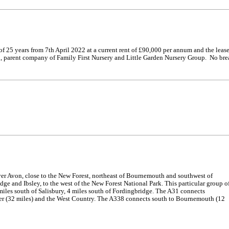
of 25 years from 7th April 2022 at a current rent of £90,000 per annum and the leas
d, parent company of Family First Nursery and Little Garden Nursery Group. No bre
er Avon, close to the New Forest, northeast of Bournemouth and southwest of
ge and Ibsley, to the west of the New Forest National Park. This particular group o
miles south of Salisbury, 4 miles south of Fordingbridge. The A31 connects
ter (32 miles) and the West Country. The A338 connects south to Bournemouth (12