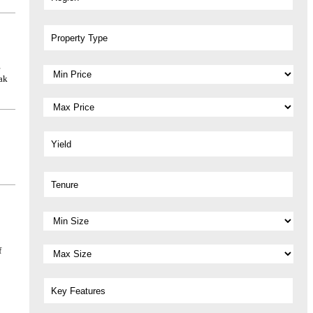
Property Type
e
ak
Yield
Tenure
f
Key Features