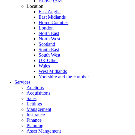
Above £5M
Location
East Anglia
East Midlands
Home Counties
London
North East
North West
Scotland
South East
South West
UK Other
Wales
West Midlands
Yorkshire and the Humber
Services
Auctions
Acquisitions
Sales
Lettings
Management
Insurance
Finance
Planning
Asset Mangement