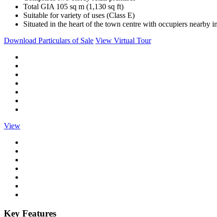
Total GIA 105 sq m (1,130 sq ft)
Suitable for variety of uses (Class E)
Situated in the heart of the town centre with occupiers nearb
Download Particulars of Sale
View Virtual Tour
View
Key Features