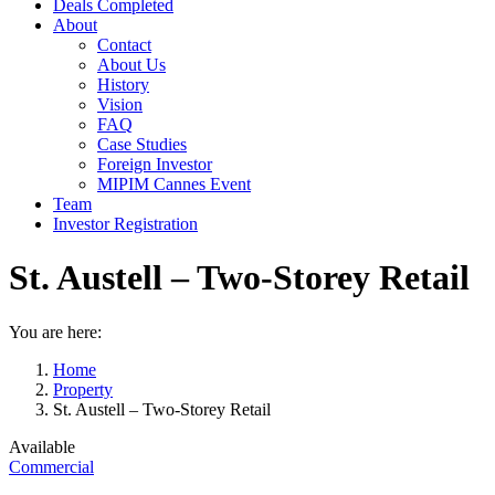
Deals Completed
About
Contact
About Us
History
Vision
FAQ
Case Studies
Foreign Investor
MIPIM Cannes Event
Team
Investor Registration
St. Austell – Two-Storey Retail
You are here:
Home
Property
St. Austell – Two-Storey Retail
Available
Commercial