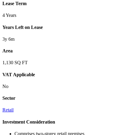
Lease Term
4 Years
Years Left on Lease
3y 6m
Area
1,130 SQ FT
VAT Applicable
No
Sector
Retail
Investment Consideration
Comprises two-storey retail premises