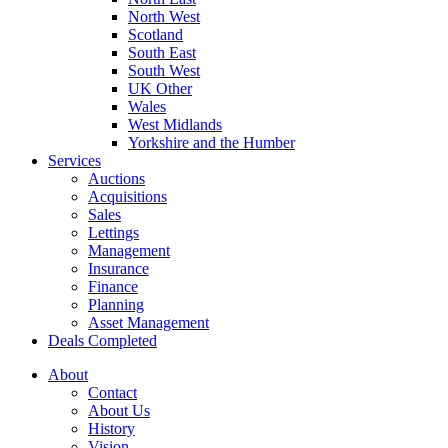
North West
Scotland
South East
South West
UK Other
Wales
West Midlands
Yorkshire and the Humber
Services
Auctions
Acquisitions
Sales
Lettings
Management
Insurance
Finance
Planning
Asset Management
Deals Completed
About
Contact
About Us
History
Vision