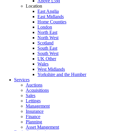
Above £5M
Location
East Anglia
East Midlands
Home Counties
London
North East
North West
Scotland
South East
South West
UK Other
Wales
West Midlands
Yorkshire and the Humber
Services
Auctions
Acquisitions
Sales
Lettings
Management
Insurance
Finance
Planning
Asset Mangement