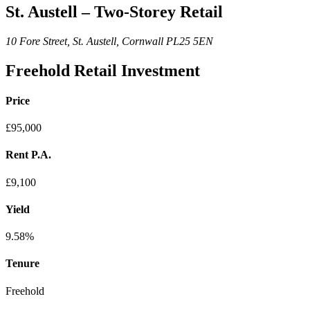
St. Austell – Two-Storey Retail
10 Fore Street, St. Austell, Cornwall PL25 5EN
Freehold Retail Investment
Price
£95,000
Rent P.A.
£9,100
Yield
9.58%
Tenure
Freehold