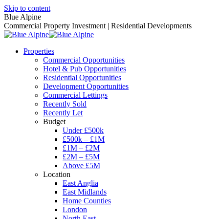
Skip to content
Blue Alpine
Commercial Property Investment | Residential Developments
Properties
Commercial Opportunities
Hotel & Pub Opportunities
Residential Opportunities
Development Opportunities
Commercial Lettings
Recently Sold
Recently Let
Budget
Under £500k
£500k – £1M
£1M – £2M
£2M – £5M
Above £5M
Location
East Anglia
East Midlands
Home Counties
London
North East