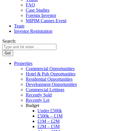
FAQ
Case Studies
Foreign Investor
MIPIM Cannes Event
Team
Investor Registration
Search:
Properties
Commercial Opportunities
Hotel & Pub Opportunities
Residential Opportunities
Development Opportunities
Commercial Lettings
Recently Sold
Recently Let
Budget
Under £500k
£500k – £1M
£1M – £2M
£2M – £5M