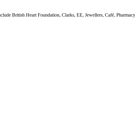
y include British Heart Foundation, Clarks, EE, Jewellers, Café, Pharm