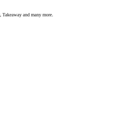
acy, Takeaway and many more.