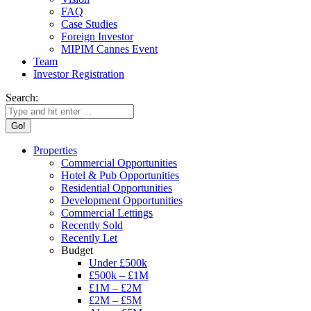
FAQ
Case Studies
Foreign Investor
MIPIM Cannes Event
Team
Investor Registration
Search:
Properties
Commercial Opportunities
Hotel & Pub Opportunities
Residential Opportunities
Development Opportunities
Commercial Lettings
Recently Sold
Recently Let
Budget
Under £500k
£500k – £1M
£1M – £2M
£2M – £5M