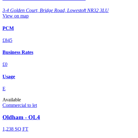
3-4 Golden Court, Bridge Road, Lowestoft NR32 3LU
View on map
PCM
£845
Business Rates
£0
Usage
E
Available
Commercial to let
Oldham - OL4
1,238 SQ FT