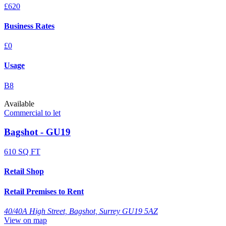
£620
Business Rates
£0
Usage
B8
Available
Commercial to let
Bagshot - GU19
610 SQ FT
Retail Shop
Retail Premises to Rent
40/40A High Street, Bagshot, Surrey GU19 5AZ
View on map