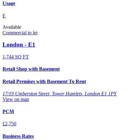
Usage
E
Available
Commercial to let
London - E1
1,744 SQ FT
Retail Shop with Basement
Retail Premises with Basement To Rent
17/19 Umberston Street, Tower Hamlets, London E1 1PY
View on map
PCM
£2,750
Business Rates