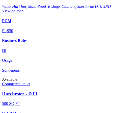
White Hart Inn, Main Road, Bishops Caundle, Sherborne DT9 5ND
View on map
PCM
£1,950
Business Rates
£0
Usage
Sui generis
Available
Commercial to let
Dorchester - DT1
500 SQ FT