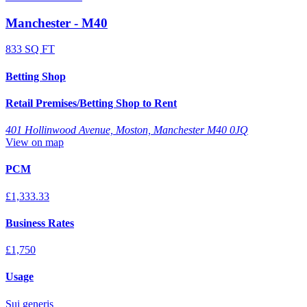
Manchester - M40
833 SQ FT
Betting Shop
Retail Premises/Betting Shop to Rent
401 Hollinwood Avenue, Moston, Manchester M40 0JQ
View on map
PCM
£1,333.33
Business Rates
£1,750
Usage
Sui generis