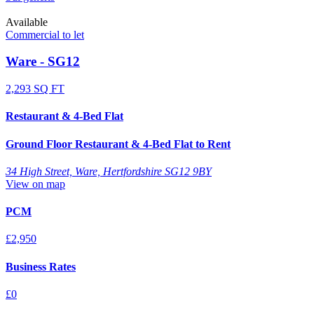
Available
Commercial to let
Ware - SG12
2,293 SQ FT
Restaurant & 4-Bed Flat
Ground Floor Restaurant & 4-Bed Flat to Rent
34 High Street, Ware, Hertfordshire SG12 9BY
View on map
PCM
£2,950
Business Rates
£0