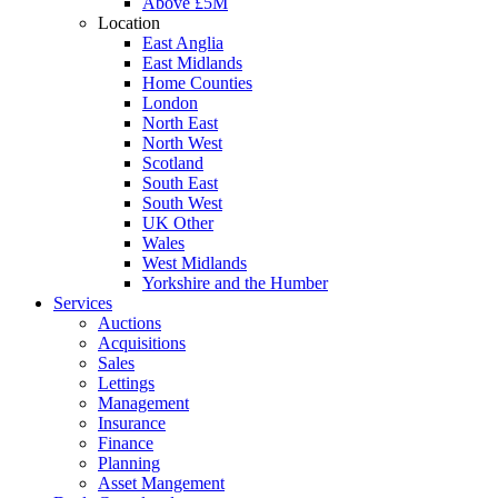
Above £5M
Location
East Anglia
East Midlands
Home Counties
London
North East
North West
Scotland
South East
South West
UK Other
Wales
West Midlands
Yorkshire and the Humber
Services
Auctions
Acquisitions
Sales
Lettings
Management
Insurance
Finance
Planning
Asset Mangement