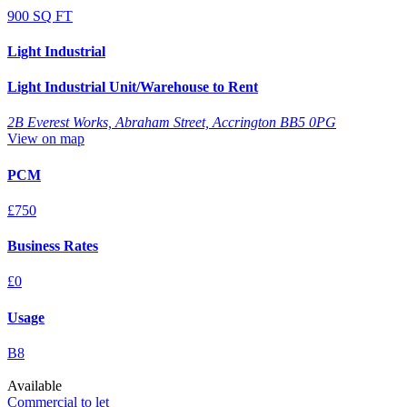
900 SQ FT
Light Industrial
Light Industrial Unit/Warehouse to Rent
2B Everest Works, Abraham Street, Accrington BB5 0PG
View on map
PCM
£750
Business Rates
£0
Usage
B8
Available
Commercial to let