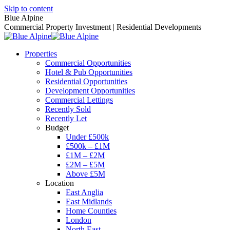
Skip to content
Blue Alpine
Commercial Property Investment | Residential Developments
Properties
Commercial Opportunities
Hotel & Pub Opportunities
Residential Opportunities
Development Opportunities
Commercial Lettings
Recently Sold
Recently Let
Budget
Under £500k
£500k – £1M
£1M – £2M
£2M – £5M
Above £5M
Location
East Anglia
East Midlands
Home Counties
London
North East