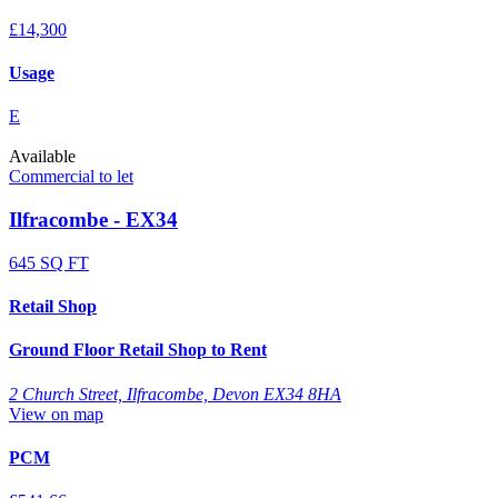
£14,300
Usage
E
Available
Commercial to let
Ilfracombe - EX34
645 SQ FT
Retail Shop
Ground Floor Retail Shop to Rent
2 Church Street, Ilfracombe, Devon EX34 8HA
View on map
PCM