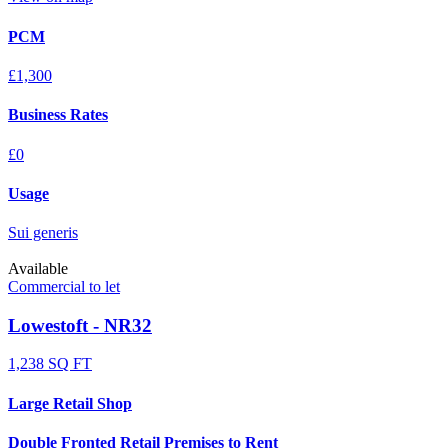
PCM
£1,300
Business Rates
£0
Usage
Sui generis
Available
Commercial to let
Lowestoft - NR32
1,238 SQ FT
Large Retail Shop
Double Fronted Retail Premises to Rent