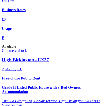
£541.66
Business Rates
£0
Usage
E
Available
Commercial to let
High Bickington - EX37
2,647 SQ FT
Free-of-Tie Pub to Rent
Grade II Listed Public House with 3-Bed Owners
Accommodation
The Old George Inn, Poplar Terrace, High Bickington EX37 9AY
View on map