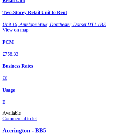
Retail Unit
Two-Storey Retail Unit to Rent
Unit 16, Antelope Walk, Dorchester, Dorset DT1 1BE
View on map
PCM
£758.33
Business Rates
£0
Usage
E
Available
Commercial to let
Accrington - BB5