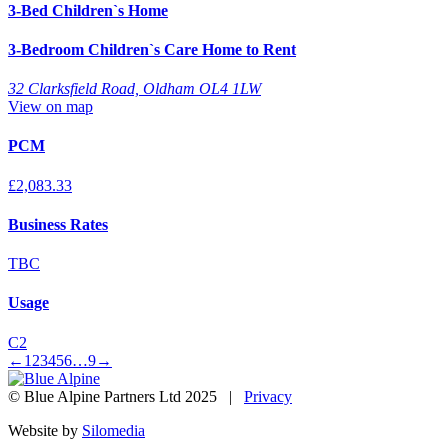
3-Bed Children`s Home
3-Bedroom Children`s Care Home to Rent
32 Clarksfield Road, Oldham OL4 1LW
View on map
PCM
£2,083.33
Business Rates
TBC
Usage
C2
←
1
2
3
4
5
6
…
9
→
© Blue Alpine Partners Ltd 2025 |
Privacy
Website by
Silomedia