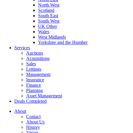
North West
Scotland
South East
South West
UK Other
Wales
West Midlands
Yorkshire and the Humber
Services
Auctions
Acquisitions
Sales
Lettings
Management
Insurance
Finance
Planning
Asset Management
Deals Completed
About
Contact
About Us
History
Vision