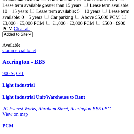
Lease term available greater than 15 years
Lease term available:
10 – 15 years
Lease term available: 5 – 10 years
Lease term
available: 0 – 5 years
Car parking
Above £5,000 PCM
£3,000 - £5,000 PCM
£1,000 - £2,000 PCM
£500 - £900
PCM
Clear all
Available
Commercial to let
Accrington - BB5
900 SQ FT
Light Industrial
Light Industrial Unit/Warehouse to Rent
2C Everest Works, Abraham Street, Accrington BB5 0PG
View on map
PCM