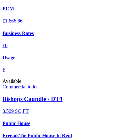
PCM
£1,666.66
Business Rates
£0
Usage
E
Available
Commercial to let
Bishops Caundle - DT9
3,509 SQ FT
Public House
Free-of-Tie Public House to Rent