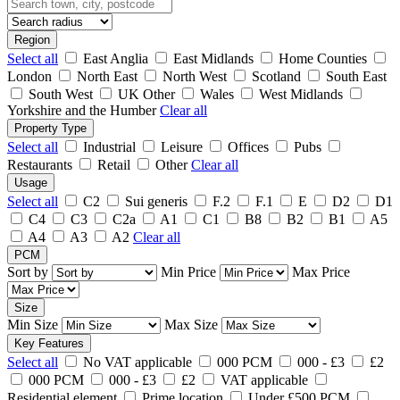
Region
Select all
East Anglia
East Midlands
Home Counties
London
North East
North West
Scotland
South East
South West
UK Other
Wales
West Midlands
Yorkshire and the Humber
Clear all
Property Type
Select all
Industrial
Leisure
Offices
Pubs
Restaurants
Retail
Other
Clear all
Usage
Select all
C2
Sui generis
F.2
F.1
E
D2
D1
C4
C3
C2a
A1
C1
B8
B2
B1
A5
A4
A3
A2
Clear all
PCM
Sort by
Min Price
Max Price
Size
Min Size
Max Size
Key Features
Select all
No VAT applicable
000 PCM
000 - £3
£2
000 PCM
000 - £3
£2
VAT applicable
Residential element
Prime location
Under £500 PCM