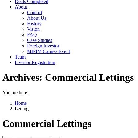
Deals Completed
About
Contact
About Us
History
Vision
FAQ
Case Studies
Foreign Investor
MIPIM Cannes Event
Team
Investor Registration
Archives:
Commercial Lettings
You are here:
Home
Letting
Commercial Lettings