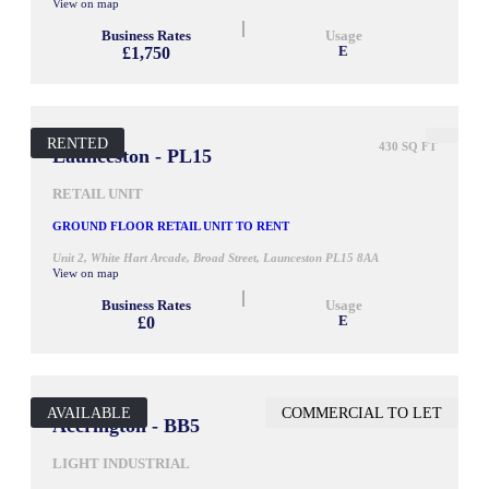
View on map
Business Rates
Usage
£1,750
E
RENTED
430 SQ FT
Launceston - PL15
RETAIL UNIT
GROUND FLOOR RETAIL UNIT TO RENT
Unit 2, White Hart Arcade, Broad Street, Launceston PL15 8AA
View on map
Business Rates
Usage
£0
E
AVAILABLE
COMMERCIAL TO LET
900 SQ FT
Accrington - BB5
LIGHT INDUSTRIAL