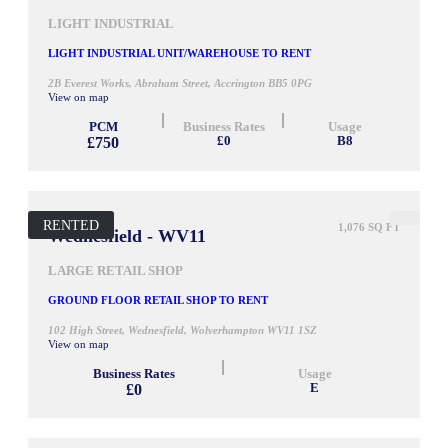
LIGHT INDUSTRIAL
LIGHT INDUSTRIAL UNIT/WAREHOUSE TO RENT
2B Everest Works, Abraham Street, Accrington BB5 0PG
View on map
PCM
Business Rates
Usage
£750
£0
B8
RENTED
1,076 SQ FT
Wednesfield - WV11
LARGE RETAIL SHOP
GROUND FLOOR RETAIL SHOP TO RENT
102 High Street, Wednesfield, Wolverhampton WV11 1SZ
View on map
Business Rates
Usage
£0
E