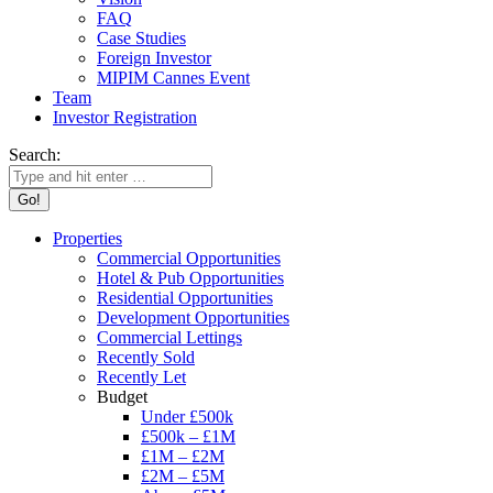
FAQ
Case Studies
Foreign Investor
MIPIM Cannes Event
Team
Investor Registration
Search:
Properties
Commercial Opportunities
Hotel & Pub Opportunities
Residential Opportunities
Development Opportunities
Commercial Lettings
Recently Sold
Recently Let
Budget
Under £500k
£500k – £1M
£1M – £2M
£2M – £5M