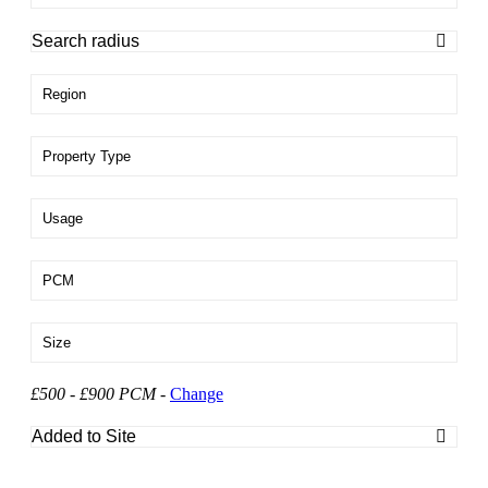
Region
Property Type
Usage
PCM
Size
£500 - £900 PCM
-
Change