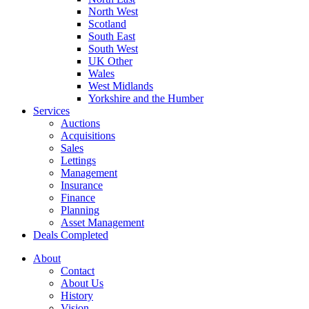
North West
Scotland
South East
South West
UK Other
Wales
West Midlands
Yorkshire and the Humber
Services
Auctions
Acquisitions
Sales
Lettings
Management
Insurance
Finance
Planning
Asset Management
Deals Completed
About
Contact
About Us
History
Vision