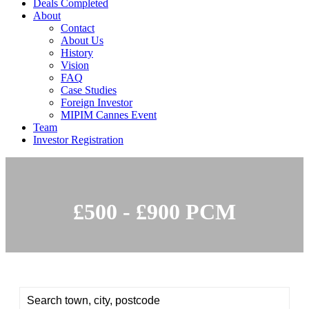
Deals Completed
About
Contact
About Us
History
Vision
FAQ
Case Studies
Foreign Investor
MIPIM Cannes Event
Team
Investor Registration
£500 - £900 PCM