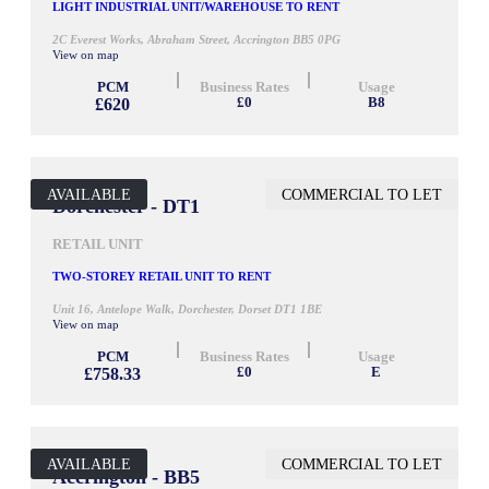
LIGHT INDUSTRIAL UNIT/WAREHOUSE TO RENT
2C Everest Works, Abraham Street, Accrington BB5 0PG
View on map
PCM
Business Rates
Usage
£620
£0
B8
AVAILABLE
COMMERCIAL TO LET
500 SQ FT
Dorchester - DT1
RETAIL UNIT
TWO-STOREY RETAIL UNIT TO RENT
Unit 16, Antelope Walk, Dorchester, Dorset DT1 1BE
View on map
PCM
Business Rates
Usage
£758.33
£0
E
AVAILABLE
COMMERCIAL TO LET
900 SQ FT
Accrington - BB5