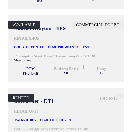
£0
E
AVAILABLE
COMMERCIAL TO LET
850 SQ FT
Market Drayton - TF9
RETAIL SHOP
DOUBLE FRONTED RETAIL PREMISES TO RENT
18 Shropshire Street, Market Drayton, Shropshire TF9 3BY
View on map
PCM
Business Rates
Usage
£671.66
£0
E
RENTED
1,388 SQ FT
Dorchester - DT1
RETAIL UNIT
TWO-STOREY RETAIL UNIT TO RENT
Unit 3-4, Antelope Walk, Dorchester, Dorset DT1 1BE