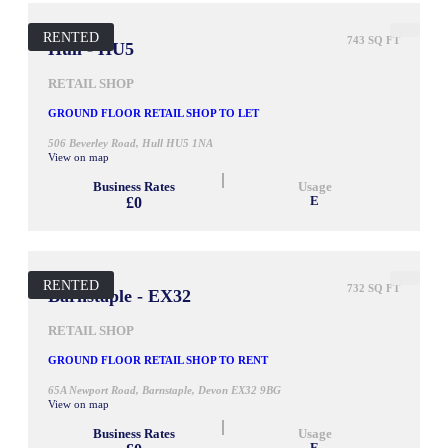
RENTED
743 SQ FT
Hull - HU5
RETAIL SHOP
GROUND FLOOR RETAIL SHOP TO LET
506 Beverley Road, Hull HU5 1NA
View on map
Business Rates
Usage
£0
E
RENTED
732 SQ FT
Barnstaple - EX32
RETAIL SHOP
GROUND FLOOR RETAIL SHOP TO RENT
65A Newport Road, Barnstaple, Devon EX32 9BG
View on map
Business Rates
Usage