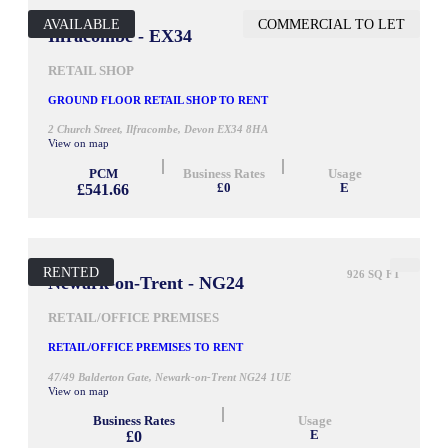
AVAILABLE
COMMERCIAL TO LET
645 SQ FT
Ilfracombe - EX34
RETAIL SHOP
GROUND FLOOR RETAIL SHOP TO RENT
2 Church Street, Ilfracombe, Devon EX34 8HA
View on map
PCM
Business Rates
Usage
£541.66
£0
E
RENTED
926 SQ FT
Newark-on-Trent - NG24
RETAIL/OFFICE PREMISES
RETAIL/OFFICE PREMISES TO RENT
47/49 Balderton Gate, Newark-on-Trent NG24 1UE
View on map
Business Rates
Usage
£0
E