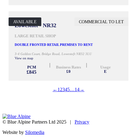
AVAILABLE
COMMERCIAL TO LET
1,238 SQ FT
Lowestoft - NR32
LARGE RETAIL SHOP
DOUBLE FRONTED RETAIL PREMISES TO RENT
3-4 Golden Court, Bridge Road, Lowestoft NR32 3LU
View on map
PCM
Business Rates
Usage
£845
£0
E
←
1
2
3
4
5
…
14
→
© Blue Alpine Partners Ltd 2025 |
Privacy
Website by
Silomedia