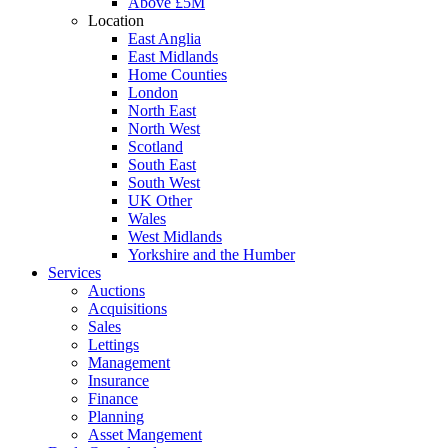
Above £5M
Location
East Anglia
East Midlands
Home Counties
London
North East
North West
Scotland
South East
South West
UK Other
Wales
West Midlands
Yorkshire and the Humber
Services
Auctions
Acquisitions
Sales
Lettings
Management
Insurance
Finance
Planning
Asset Mangement