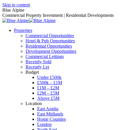
Skip to content
Blue Alpine
Commercial Property Investment | Residential Developments
Properties
Commercial Opportunities
Hotel & Pub Opportunities
Residential Opportunities
Development Opportunities
Commercial Lettings
Recently Sold
Recently Let
Budget
Under £500k
£500k – £1M
£1M – £2M
£2M – £5M
Above £5M
Location
East Anglia
East Midlands
Home Counties
London
North East