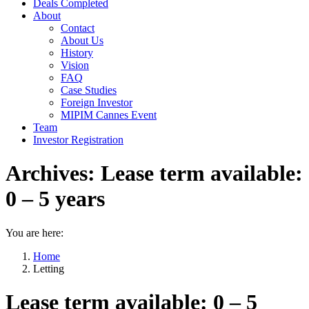
Deals Completed
About
Contact
About Us
History
Vision
FAQ
Case Studies
Foreign Investor
MIPIM Cannes Event
Team
Investor Registration
Archives:
Lease term available:
0 – 5 years
You are here:
Home
Letting
Lease term available: 0 – 5