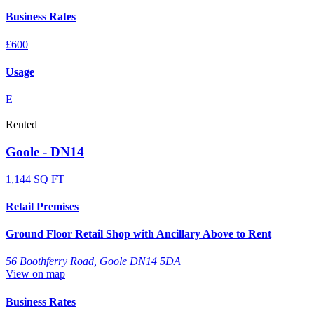
Business Rates
£600
Usage
E
Rented
Goole - DN14
1,144 SQ FT
Retail Premises
Ground Floor Retail Shop with Ancillary Above to Rent
56 Boothferry Road, Goole DN14 5DA
View on map
Business Rates