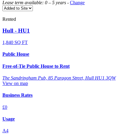
Lease term available: 0 – 5 years
-
Change
Rented
Hull - HU1
1,840 SQ FT
Public House
Free-of-Tie Public House to Rent
The Sandringham Pub, 85 Paragon Street, Hull HU1 3QW
View on map
Business Rates
£0
Usage
A4