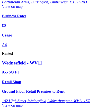
Portsmouth Arms, Burrington, Umberleigh EX37 9ND
View on map
Business Rates
£0
Usage
A4
Rented
Wednesfield - WV11
955 SQ FT
Retail Shop
Ground Floor Retail Premises to Rent
102 High Street, Wednesfield, Wolverhampton WV11 1SZ
View on map