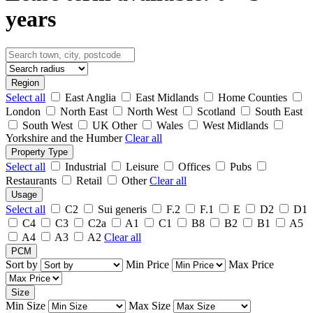
years
Region
Select all
East Anglia
East Midlands
Home Counties
London
North East
North West
Scotland
South East
South West
UK Other
Wales
West Midlands
Yorkshire and the Humber
Clear all
Property Type
Select all
Industrial
Leisure
Offices
Pubs
Restaurants
Retail
Other
Clear all
Usage
Select all
C2
Sui generis
F.2
F.1
E
D2
D1
C4
C3
C2a
A1
C1
B8
B2
B1
A5
A4
A3
A2
Clear all
PCM
Sort by
Min Price
Max Price
Size
Min Size
Max Size