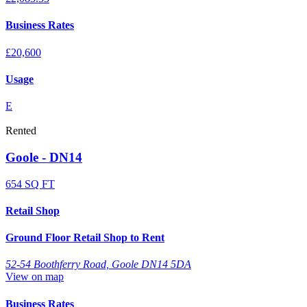
Business Rates
£20,600
Usage
E
Rented
Goole - DN14
654 SQ FT
Retail Shop
Ground Floor Retail Shop to Rent
52-54 Boothferry Road, Goole DN14 5DA
View on map
Business Rates