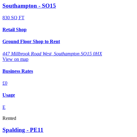
Southampton - SO15
830 SQ FT
Retail Shop
Ground Floor Shop to Rent
447 Millbrook Road West, Southampton SO15 0HX
View on map
Business Rates
£0
Usage
E
Rented
Spalding - PE11