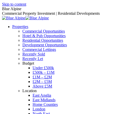
Skip to content
Blue Alpine
Commercial Property Investment | Residential Developments
Properties
Commercial Opportunities
Hotel & Pub Opportunities
Residential Opportunities
Development Opportunities
Commercial Lettings
Recently Sold
Recently Let
Budget
Under £500k
£500k – £1M
£1M – £2M
£2M – £5M
Above £5M
Location
East Anglia
East Midlands
Home Counties
London
North East