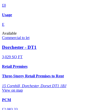
£0
Usage
E
Available
Commercial to let
Dorchester - DT1
3,029 SQ FT
Retail Premises
Three-Storey Retail Premises to Rent
15 Cornhill, Dorchester, Dorset DT1 1BJ
View on map
PCM
£2,083.33