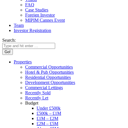
FAQ
Case Studies
Foreign Investor
MIPIM Cannes Event
Team
Investor Registration
Search:
Properties
Commercial Opportunities
Hotel & Pub Opportunities
Residential Opportunities
Development Opportunities
Commercial Lettings
Recently Sold
Recently Let
Budget
Under £500k
£500k – £1M
£1M – £2M
£2M – £5M