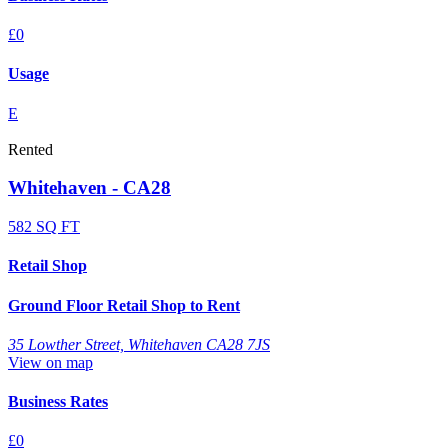
£0
Usage
E
Rented
Whitehaven - CA28
582 SQ FT
Retail Shop
Ground Floor Retail Shop to Rent
35 Lowther Street, Whitehaven CA28 7JS
View on map
Business Rates
£0