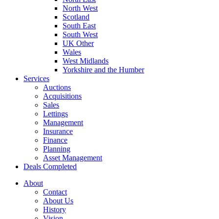
North West
Scotland
South East
South West
UK Other
Wales
West Midlands
Yorkshire and the Humber
Services
Auctions
Acquisitions
Sales
Lettings
Management
Insurance
Finance
Planning
Asset Management
Deals Completed
About
Contact
About Us
History
Vision