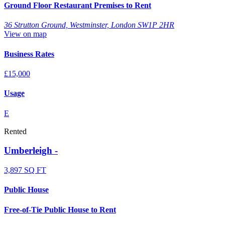
Ground Floor Restaurant Premises to Rent
36 Strutton Ground, Westminster, London SW1P 2HR
View on map
Business Rates
£15,000
Usage
E
Rented
Umberleigh -
3,897 SQ FT
Public House
Free-of-Tie Public House to Rent