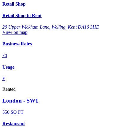
Retail Shop
Retail Shop to Rent
20 Upper Wickham Lane, Welling, Kent DA16 3HE
View on map
Business Rates
£0
Usage
E
Rented
London - SW1
550 SQ FT
Restaurant