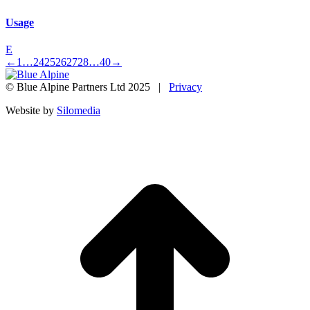
Usage
E
←
1
…
24
25
26
27
28
…
40
→
© Blue Alpine Partners Ltd 2025 |
Privacy
Website by
Silomedia