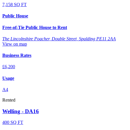
7,158 SQ FT
Public House
Free-of-Tie Public House to Rent
The Lincolnshire Poacher, Double Street, Spalding PE11 2AA
View on map
Business Rates
£6,200
Usage
A4
Rented
Welling - DA16
400 SQ FT