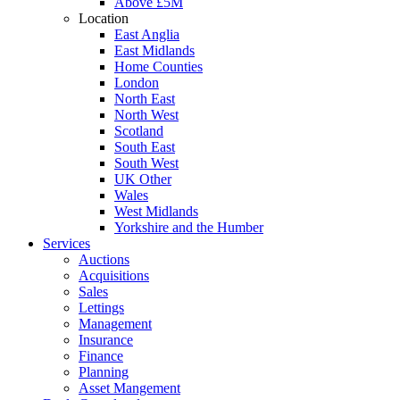
Above £5M
Location
East Anglia
East Midlands
Home Counties
London
North East
North West
Scotland
South East
South West
UK Other
Wales
West Midlands
Yorkshire and the Humber
Services
Auctions
Acquisitions
Sales
Lettings
Management
Insurance
Finance
Planning
Asset Mangement