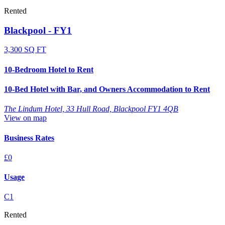
Rented
Blackpool - FY1
3,300 SQ FT
10-Bedroom Hotel to Rent
10-Bed Hotel with Bar, and Owners Accommodation to Rent
The Lindum Hotel, 33 Hull Road, Blackpool FY1 4QB
View on map
Business Rates
£0
Usage
C1
Rented