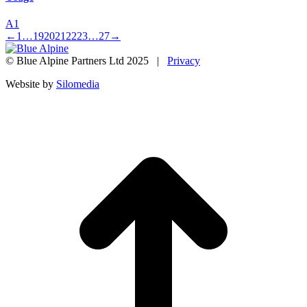
A1
←
1
…
19
20
21
22
23
…
27
→
© Blue Alpine Partners Ltd 2025 |
Privacy
Website by
Silomedia