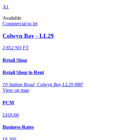
A1
Available
Commercial to let
Colwyn Bay - LL29
2,852 SQ FT
Retail Shop
Retail Shop to Rent
19 Station Road, Colwyn Bay LL29 8BP
View on map
PCM
£416.66
Business Rates
£8,200