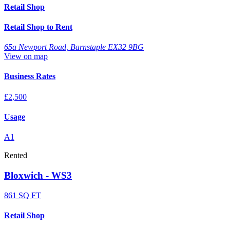
Retail Shop
Retail Shop to Rent
65a Newport Road, Barnstaple EX32 9BG
View on map
Business Rates
£2,500
Usage
A1
Rented
Bloxwich - WS3
861 SQ FT
Retail Shop