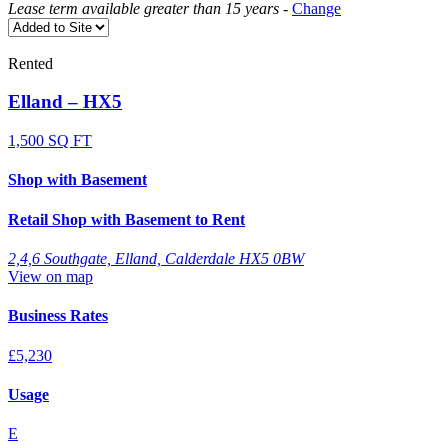
Lease term available greater than 15 years
-
Change
Rented
Elland – HX5
1,500 SQ FT
Shop with Basement
Retail Shop with Basement to Rent
2,4,6 Southgate, Elland, Calderdale HX5 0BW
View on map
Business Rates
£5,230
Usage
E