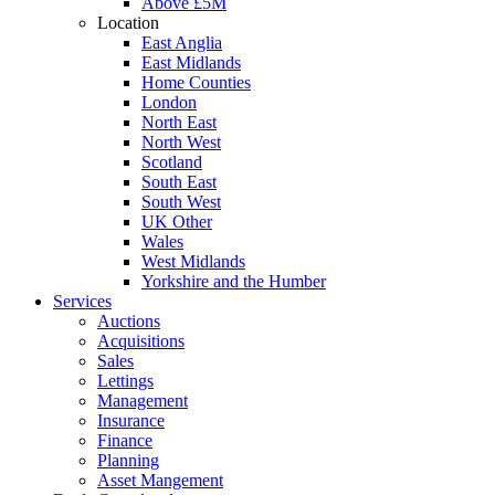
Above £5M
Location
East Anglia
East Midlands
Home Counties
London
North East
North West
Scotland
South East
South West
UK Other
Wales
West Midlands
Yorkshire and the Humber
Services
Auctions
Acquisitions
Sales
Lettings
Management
Insurance
Finance
Planning
Asset Mangement