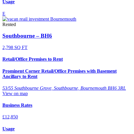
Usage
E
Rented
Southbourne – BH6
2,798 SQ FT
Retail/Office Premises to Rent
Prominent Corner Retail/Office Premises with Basement
Ancillary to Rent
53/55 Southbourne Grove, Southbourne, Bournemouth BH6 3RL
View on map
Business Rates
£12,850
Usage