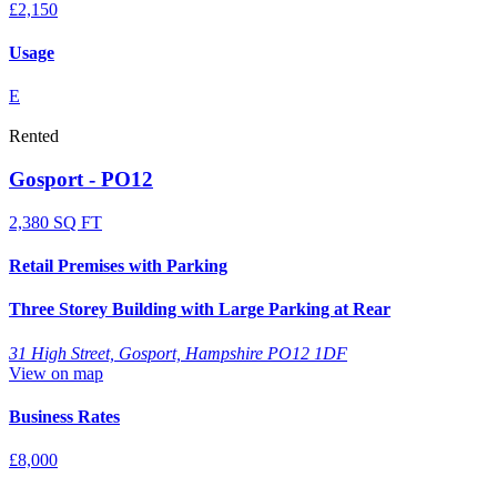
£2,150
Usage
E
Rented
Gosport - PO12
2,380 SQ FT
Retail Premises with Parking
Three Storey Building with Large Parking at Rear
31 High Street, Gosport, Hampshire PO12 1DF
View on map
Business Rates
£8,000