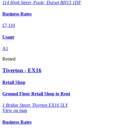
114 High Street, Poole, Dorset BH15 1DF
Business Rates
£7,110
Usage
A1
Rented
Tiverton - EX16
Retail Shop
Ground Floor Retail Shop to Rent
1 Bridge Street, Tiverton EX16 5LY
View on map
Business Rates