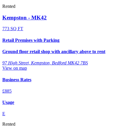
Rented
Kempston - MK42
773 SQ FT
Retail Premises with Parking
Ground floor retail shop with ancillary above to rent
97 High Street, Kempston, Bedford MK42 7BS
View on map
Business Rates
£885
Usage
E
Rented