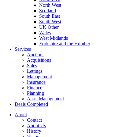
North West
Scotland
South East
South West
UK Other
Wales
West Midlands
Yorkshire and the Humber
Services
Auctions
Acquisitions
Sales
Lettings
Management
Insurance
Finance
Planning
Asset Management
Deals Completed
About
Contact
About Us
History
Vision