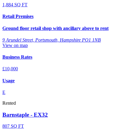
1,884 SQ FT
Retail Premises
Ground floor retail shop with ancillary above to rent
9 Arundel Street, Portsmouth, Hampshire PO1 1NB
View on map
Business Rates
£10,000
Usage
E
Rented
Barnstaple - EX32
807 SQ FT