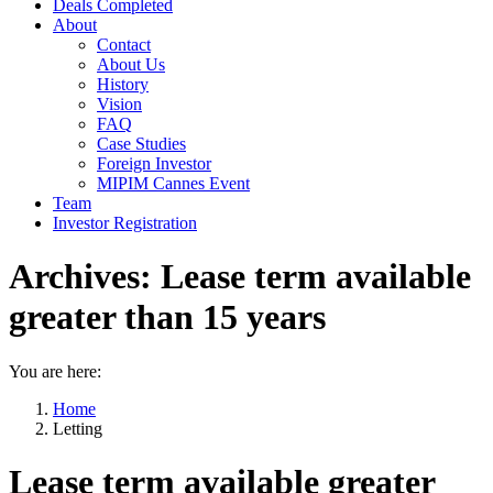
Deals Completed
About
Contact
About Us
History
Vision
FAQ
Case Studies
Foreign Investor
MIPIM Cannes Event
Team
Investor Registration
Archives:
Lease term available
greater than 15 years
You are here:
Home
Letting
Lease term available greater