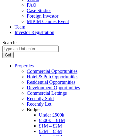
FAQ
Case Studies
Foreign Investor
MIPIM Cannes Event
Team
Investor Registration
Search:
Properties
Commercial Opportunities
Hotel & Pub Opportunities
Residential Opportunities
Development Opportunities
Commercial Lettings
Recently Sold
Recently Let
Budget
Under £500k
£500k – £1M
£1M – £2M
£2M – £5M