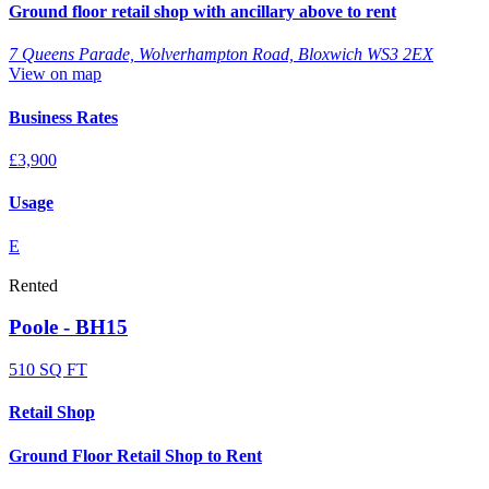
Ground floor retail shop with ancillary above to rent
7 Queens Parade, Wolverhampton Road, Bloxwich WS3 2EX
View on map
Business Rates
£3,900
Usage
E
Rented
Poole - BH15
510 SQ FT
Retail Shop
Ground Floor Retail Shop to Rent