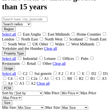
than 15 years
Region
Select all
East Anglia
East Midlands
Home Counties
London
North East
North West
Scotland
South East
South West
UK Other
Wales
West Midlands
Yorkshire and the Humber
Clear all
Property Type
Select all
Industrial
Leisure
Offices
Pubs
Restaurants
Retail
Other
Clear all
Usage
Select all
C2
Sui generis
F.2
F.1
E
D2
D1
C4
C3
C2a
A1
C1
B8
B2
B1
A5
A4
A3
A2
Clear all
PCM
Sort by
Min Price
Max Price
Size
Min Size
Max Size