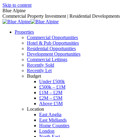
Skip to content
Blue Alpine
Commercial Property Investment | Residential Developments
Properties
Commercial Opportunities
Hotel & Pub Opportunities
Residential Opportunities
Development Opportunities
Commercial Lettings
Recently Sold
Recently Let
Budget
Under £500k
£500k – £1M
£1M – £2M
£2M – £5M
Above £5M
Location
East Anglia
East Midlands
Home Counties
London
North East