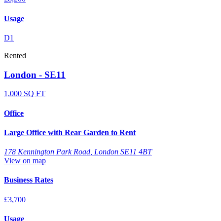
Usage
D1
Rented
London - SE11
1,000 SQ FT
Office
Large Office with Rear Garden to Rent
178 Kennington Park Road, London SE11 4BT
View on map
Business Rates
£3,700
Usage