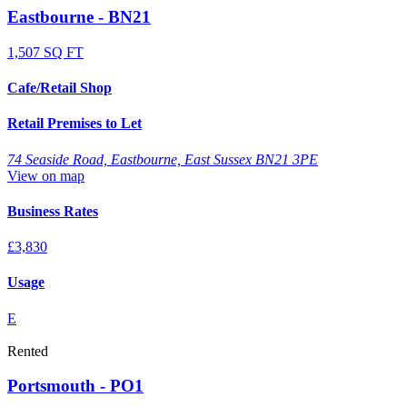
Eastbourne - BN21
1,507 SQ FT
Cafe/Retail Shop
Retail Premises to Let
74 Seaside Road, Eastbourne, East Sussex BN21 3PE
View on map
Business Rates
£3,830
Usage
E
Rented
Portsmouth - PO1