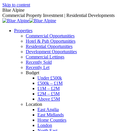
Skip to content
Blue Alpine
Commercial Property Investment | Residential Developments
Properties
Commercial Opportunities
Hotel & Pub Opportunities
Residential Opportunities
Development Opportunities
Commercial Lettings
Recently Sold
Recently Let
Budget
Under £500k
£500k – £1M
£1M – £2M
£2M – £5M
Above £5M
Location
East Anglia
East Midlands
Home Counties
London
North East