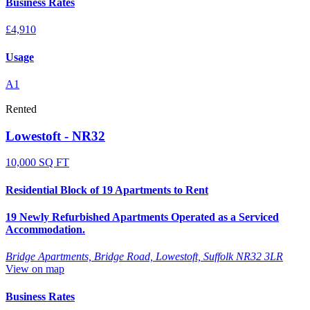
Business Rates
£4,910
Usage
A1
Rented
Lowestoft - NR32
10,000 SQ FT
Residential Block of 19 Apartments to Rent
19 Newly Refurbished Apartments Operated as a Serviced
Accommodation.
Bridge Apartments, Bridge Road, Lowestoft, Suffolk NR32 3LR
View on map
Business Rates