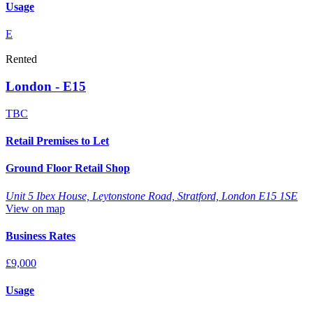
Usage
E
Rented
London - E15
TBC
Retail Premises to Let
Ground Floor Retail Shop
Unit 5 Ibex House, Leytonstone Road, Stratford, London E15 1SE
View on map
Business Rates
£9,000
Usage