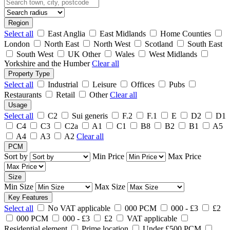
Region
Select all
East Anglia
East Midlands
Home Counties
London
North East
North West
Scotland
South East
South West
UK Other
Wales
West Midlands
Yorkshire and the Humber
Clear all
Property Type
Select all
Industrial
Leisure
Offices
Pubs
Restaurants
Retail
Other
Clear all
Usage
Select all
C2
Sui generis
F.2
F.1
E
D2
D1
C4
C3
C2a
A1
C1
B8
B2
B1
A5
A4
A3
A2
Clear all
PCM
Sort by
Min Price
Max Price
Size
Min Size
Max Size
Key Features
Select all
No VAT applicable
000 PCM
000 - £3
£2
000 PCM
000 - £3
£2
VAT applicable
Residential element
Prime location
Under £500 PCM