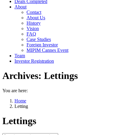
Deals Completed
About
Contact
About Us
History
Vision
FAQ
Case Studies
Foreign Investor
MIPIM Cannes Event
Team
Investor Registration
Archives:
Lettings
You are here:
Home
Letting
Lettings