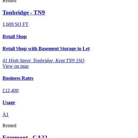
Rented
Tonbridge - TN9
1,609 SQ FT
Retail Shop
Retail Shop with Basement Storage to Let
41 High Street, Tonbridge, Kent TN9 1SQ
View on map
Business Rates
£12,400
Usage
A1
Rented
Egremont - CA22