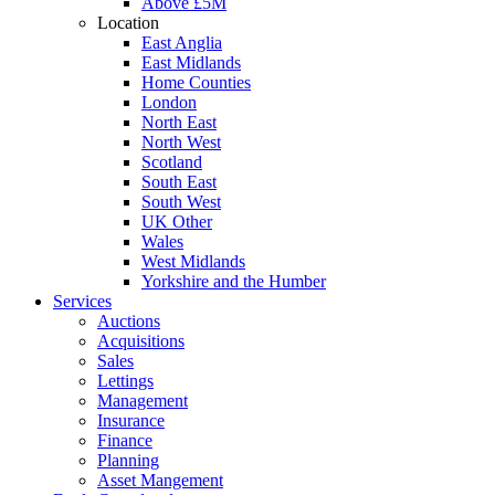
Above £5M
Location
East Anglia
East Midlands
Home Counties
London
North East
North West
Scotland
South East
South West
UK Other
Wales
West Midlands
Yorkshire and the Humber
Services
Auctions
Acquisitions
Sales
Lettings
Management
Insurance
Finance
Planning
Asset Mangement