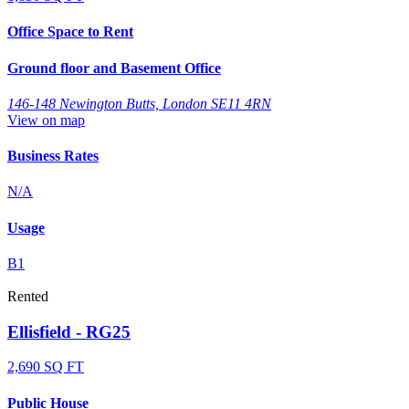
Office Space to Rent
Ground floor and Basement Office
146-148 Newington Butts, London SE11 4RN
View on map
Business Rates
N/A
Usage
B1
Rented
Ellisfield - RG25
2,690 SQ FT
Public House