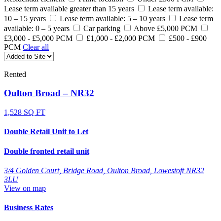
Lease term available greater than 15 years
Lease term available:
10 – 15 years
Lease term available: 5 – 10 years
Lease term
available: 0 – 5 years
Car parking
Above £5,000 PCM
£3,000 - £5,000 PCM
£1,000 - £2,000 PCM
£500 - £900
PCM
Clear all
Rented
Oulton Broad – NR32
1,528 SQ FT
Double Retail Unit to Let
Double fronted retail unit
3/4 Golden Court, Bridge Road, Oulton Broad, Lowestoft NR32
3LU
View on map
Business Rates