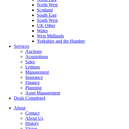
North West
Scotland
South East
South West
UK Other
Wales
West Midlands
Yorkshire and the Humber
Services
Auctions
Acquisitions
Sales
Lettings
Management
Insurance
Finance
Planning
Asset Management
Deals Completed
About
Contact
About Us
History
Vision