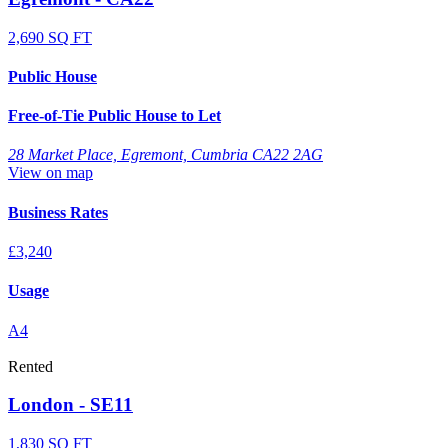
2,690 SQ FT
Public House
Free-of-Tie Public House to Let
28 Market Place, Egremont, Cumbria CA22 2AG
View on map
Business Rates
£3,240
Usage
A4
Rented
London - SE11
1,830 SQ FT