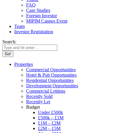
FAQ
Case Studies
Foreign Investor
MIPIM Cannes Event
Team
Investor Registration
Search:
Properties
Commercial Opportunities
Hotel & Pub Opportunities
Residential Opportunities
Development Opportunities
Commercial Lettings
Recently Sold
Recently Let
Budget
Under £500k
£500k – £1M
£1M – £2M
£2M – £5M