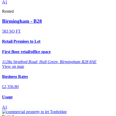
A1
Rented
Birmingham - B28
583 SQ FT
Retail Premises to Let
First floor retail/office space
1128a Stratford Road, Hall Green, Birmingham B28 8AE
View on map
Business Rates
£2,356.80
Usage
A1