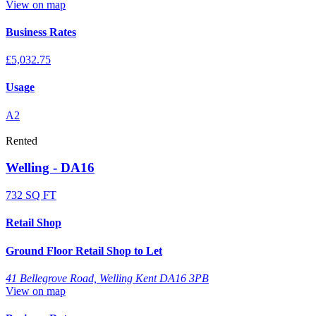
View on map
Business Rates
£5,032.75
Usage
A2
Rented
Welling - DA16
732 SQ FT
Retail Shop
Ground Floor Retail Shop to Let
41 Bellegrove Road, Welling Kent DA16 3PB
View on map