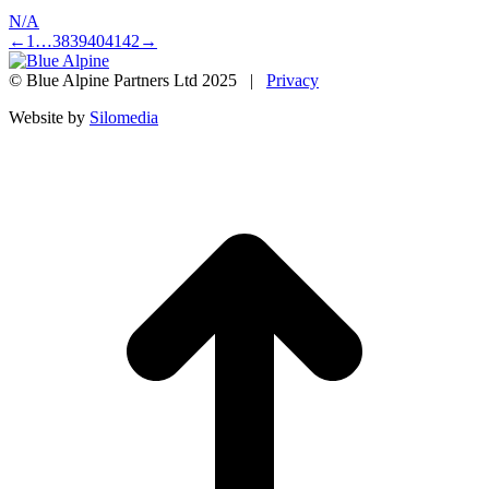
N/A
←
1
…
38
39
40
41
42
→
© Blue Alpine Partners Ltd 2025 |
Privacy
Website by
Silomedia