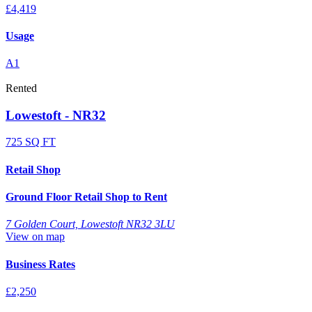
£4,419
Usage
A1
Rented
Lowestoft - NR32
725 SQ FT
Retail Shop
Ground Floor Retail Shop to Rent
7 Golden Court, Lowestoft NR32 3LU
View on map
Business Rates
£2,250