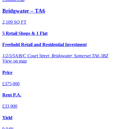
Bridgwater – TA6
2,109 SQ FT
5 Retail Shops & 1 Flat
Freehold Retail and Residential Investment
1/2/3/5A/B/C Court Street, Bridgwater, Somerset TA6 3BZ
View on map
Price
£375,000
Rent P.A.
£33,900
Yield
9.04%