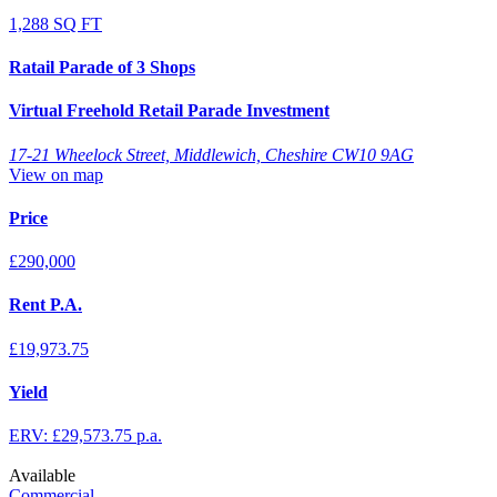
1,288 SQ FT
Ratail Parade of 3 Shops
Virtual Freehold Retail Parade Investment
17-21 Wheelock Street, Middlewich, Cheshire CW10 9AG
View on map
Price
£290,000
Rent P.A.
£19,973.75
Yield
ERV: £29,573.75 p.a.
Available
Commercial