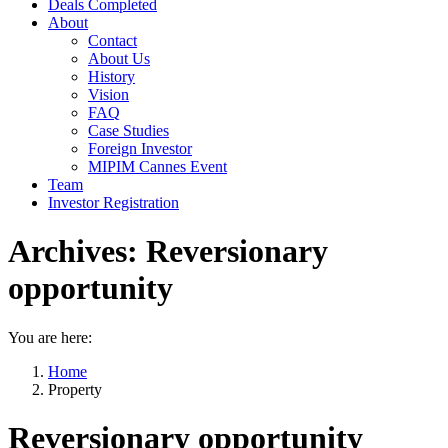
Deals Completed
About
Contact
About Us
History
Vision
FAQ
Case Studies
Foreign Investor
MIPIM Cannes Event
Team
Investor Registration
Archives:
Reversionary
opportunity
You are here:
Home
Property
Reversionary opportunity