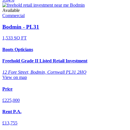
Available
Commercial
Bodmin - PL31
1,533 SQ FT
Boots Opticians
Freehold Grade II Listed Retail Investment
12 Fore Street, Bodmin, Cornwall PL31 2HQ
View on map
Price
£225,000
Rent P.A.
£13,755