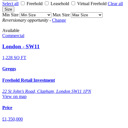
Select all
Freehold
Leasehold
Virtual Freehold
Clear all
Size
Min Size
Max Size
Reversionary opportunity
-
Change
Available
Commercial
London - SW11
1,228 SQ FT
Greggs
Freehold Retail Investment
22 St John's Road, Clapham, London SW11 1PN
View on map
Price
£1,350,000