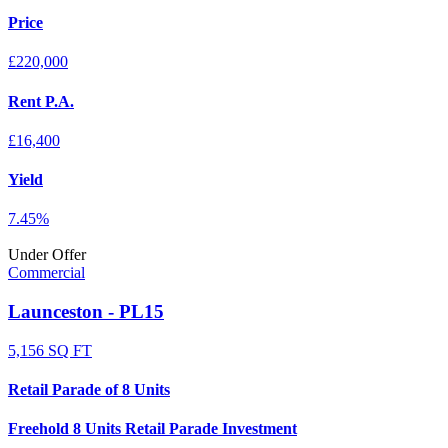
Price
£220,000
Rent P.A.
£16,400
Yield
7.45%
Under Offer
Commercial
Launceston - PL15
5,156 SQ FT
Retail Parade of 8 Units
Freehold 8 Units Retail Parade Investment