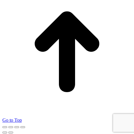
Go to Top