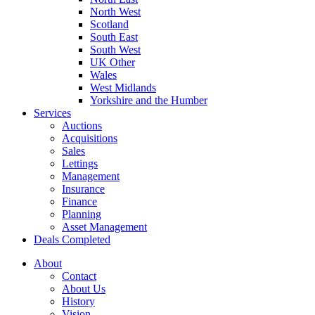
North West
Scotland
South East
South West
UK Other
Wales
West Midlands
Yorkshire and the Humber
Services
Auctions
Acquisitions
Sales
Lettings
Management
Insurance
Finance
Planning
Asset Management
Deals Completed
About
Contact
About Us
History
Vision