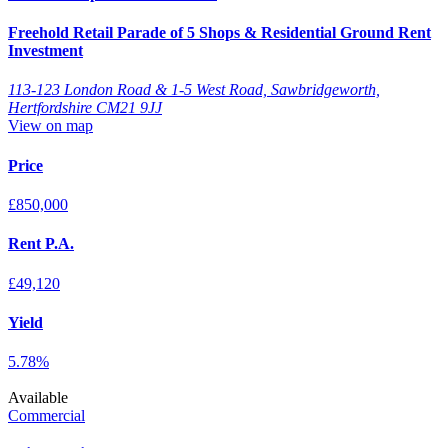
Freehold Retail Parade of 5 Shops & Residential Ground Rent
Investment
113-123 London Road & 1-5 West Road, Sawbridgeworth,
Hertfordshire CM21 9JJ
View on map
Price
£850,000
Rent P.A.
£49,120
Yield
5.78%
Available
Commercial