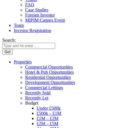
FAQ
Case Studies
Foreign Investor
MIPIM Cannes Event
Team
Investor Registration
Search:
Properties
Commercial Opportunities
Hotel & Pub Opportunities
Residential Opportunities
Development Opportunities
Commercial Lettings
Recently Sold
Recently Let
Budget
Under £500k
£500k – £1M
£1M – £2M
£2M – £5M