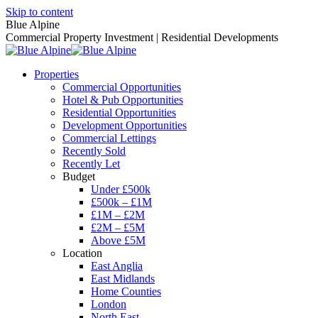
Skip to content
Blue Alpine
Commercial Property Investment | Residential Developments
Properties
Commercial Opportunities
Hotel & Pub Opportunities
Residential Opportunities
Development Opportunities
Commercial Lettings
Recently Sold
Recently Let
Budget
Under £500k
£500k – £1M
£1M – £2M
£2M – £5M
Above £5M
Location
East Anglia
East Midlands
Home Counties
London
North East