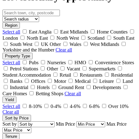
Region
Select all
East Anglia
East Midlands
Home Counties
London
North East
North West
Scotland
South East
South West
UK Other
Wales
West Midlands
Yorkshire and the Humber
Clear all
Property Type
Select all
Pubs
Nurseries
HMO
Convenience Stores
Petrol Stations
Other
Vacant
Supermarkets
Student Accommodation
Retail
Restaurants
Residential
Banks
Offices
Motor
Medical
Leisure
Land
Industrial
Hotels
Ground Rent
Developments
Care Homes
Betting Shops
Clear all
Yield
Select all
8-10%
0-4%
4-6%
6-8%
Over 10%
Clear all
Sort by Price
Sort by
Min Price
Max Price
Tenure