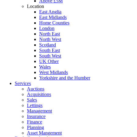
Above £5M
Location
East Anglia
East Midlands
Home Counties
London
North East
North West
Scotland
South East
South West
UK Other
Wales
West Midlands
Yorkshire and the Humber
Services
Auctions
Acquisitions
Sales
Lettings
Management
Insurance
Finance
Planning
Asset Mangement