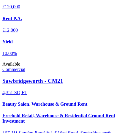
£120,000
Rent P.A.
£12,000
Yield
10.00%
Available
Commercial
Sawbridgeworth - CM21
4,351 SQ FT
Beauty Salon, Warehouse & Ground Rent
Freehold Retail, Warehouse & Residential Ground Rent
Investment
107-111 London Road & 1-5 West Road, Sawbridgeworth,