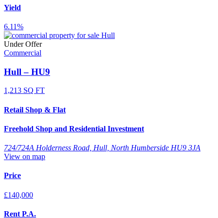
Yield
6.11%
Under Offer
Commercial
Hull – HU9
1,213 SQ FT
Retail Shop & Flat
Freehold Shop and Residential Investment
724/724A Holderness Road, Hull, North Humberside HU9 3JA
View on map
Price
£140,000
Rent P.A.