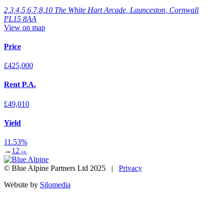
2,3,4,5,6,7,8,10 The White Hart Arcade, Launceston, Cornwall
PL15 8AA
View on map
Price
£425,000
Rent P.A.
£49,010
Yield
11.53%
→
1
2
→
© Blue Alpine Partners Ltd 2025 |
Privacy
Website by
Silomedia