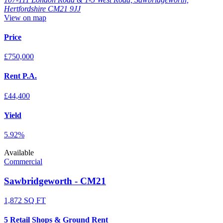
Hertfordshire CM21 9JJ
View on map
Price
£750,000
Rent P.A.
£44,400
Yield
5.92%
Available
Commercial
Sawbridgeworth - CM21
1,872 SQ FT
5 Retail Shops & Ground Rent