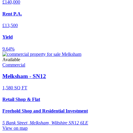
£140,000
Rent P.A.
£13,500
Yield
9.64%
Available
Commercial
Melksham - SN12
1,580 SQ FT
Retail Shop & Flat
Freehold Shop and Residential Investment
5 Bank Street, Melksham, Wiltshire SN12 6LE
View on map