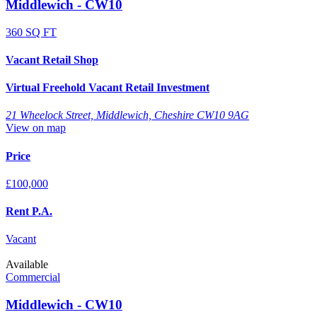
Middlewich - CW10
360 SQ FT
Vacant Retail Shop
Virtual Freehold Vacant Retail Investment
21 Wheelock Street, Middlewich, Cheshire CW10 9AG
View on map
Price
£100,000
Rent P.A.
Vacant
Available
Commercial
Middlewich - CW10