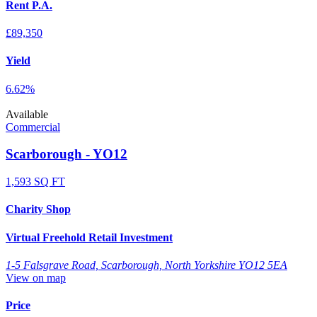
Rent P.A.
£89,350
Yield
6.62%
Available
Commercial
Scarborough - YO12
1,593 SQ FT
Charity Shop
Virtual Freehold Retail Investment
1-5 Falsgrave Road, Scarborough, North Yorkshire YO12 5EA
View on map
Price