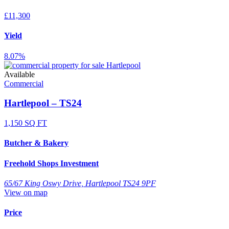
£11,300
Yield
8.07%
Available
Commercial
Hartlepool – TS24
1,150 SQ FT
Butcher & Bakery
Freehold Shops Investment
65/67 King Oswy Drive, Hartlepool TS24 9PF
View on map
Price