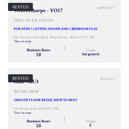
RENTED
4,800 SQ FT
Weaverthorpe - YO17
FREE-OF-TIE PUB INN
PUB WITH 5 LETTING ROOMS AND 2-BEDROOM FLAT
The Star Inn, Main Road, Weaverthorpe, Malton YO17 8EY
View on map
Business Rates
Usage
£0
Sui generis
RENTED
582 SQ FT
Hull - HU3
RETAIL SHOP
GROUND FLOOR RETAIL SHOP TO RENT
346 Hessle Road, Hull HU3 3SB
View on map
Business Rates
Usage
£0
E