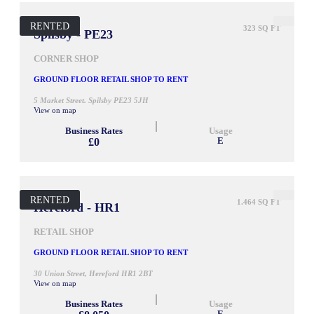
RENTED
323 SQ FT
Spilsby - PE23
CORNER SHOP
GROUND FLOOR RETAIL SHOP TO RENT
5 Market Street. Spilsby PE23 5JH
View on map
Business Rates
Usage
£0
E
RENTED
1.464 SQ FT
Hereford - HR1
RETAIL SHOP
GROUND FLOOR RETAIL SHOP TO RENT
30 Union Street, Hereford HR1 2BT
View on map
Business Rates
Usage