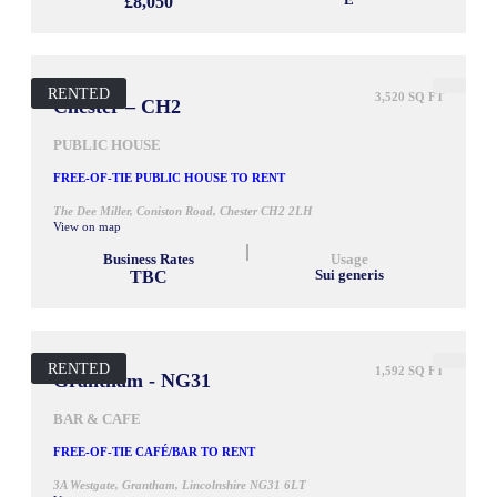
£8,050
E
RENTED
3,520 SQ FT
Chester – CH2
PUBLIC HOUSE
FREE-OF-TIE PUBLIC HOUSE TO RENT
The Dee Miller, Coniston Road, Chester CH2 2LH
View on map
Business Rates
Usage
TBC
Sui generis
RENTED
1,592 SQ FT
Grantham - NG31
BAR & CAFE
FREE-OF-TIE CAFÉ/BAR TO RENT
3A Westgate, Grantham, Lincolnshire NG31 6LT