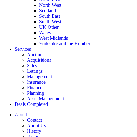
North West
Scotland
South East
South West
UK Other
Wales
West Midlands
Yorkshire and the Humber
Services
Auctions
Acquisitions
Sales
Lettings
Management
Insurance
Finance
Planning
Asset Management
Deals Completed
About
Contact
About Us
History
Vision