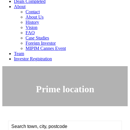
Deals Completed
About
Contact
About Us
History
Vision
FAQ
Case Studies
Foreign Investor
MIPIM Cannes Event
Team
Investor Registration
Prime location