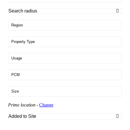
Region
Property Type
Usage
PCM
Size
Prime location
-
Change