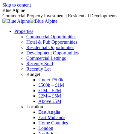
Skip to content
Blue Alpine
Commercial Property Investment | Residential Developments
Properties
Commercial Opportunities
Hotel & Pub Opportunities
Residential Opportunities
Development Opportunities
Commercial Lettings
Recently Sold
Recently Let
Budget
Under £500k
£500k – £1M
£1M – £2M
£2M – £5M
Above £5M
Location
East Anglia
East Midlands
Home Counties
London
North East