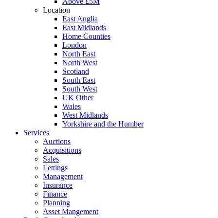
Above £5M
Location
East Anglia
East Midlands
Home Counties
London
North East
North West
Scotland
South East
South West
UK Other
Wales
West Midlands
Yorkshire and the Humber
Services
Auctions
Acquisitions
Sales
Lettings
Management
Insurance
Finance
Planning
Asset Mangement