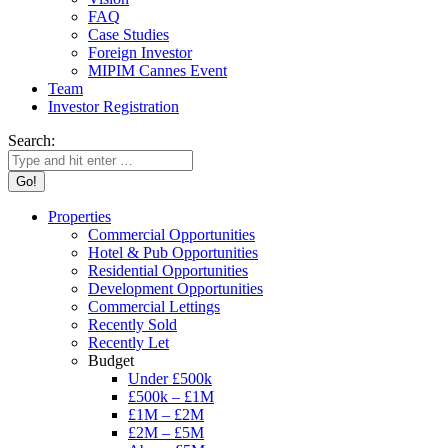
FAQ
Case Studies
Foreign Investor
MIPIM Cannes Event
Team
Investor Registration
Search:
Properties
Commercial Opportunities
Hotel & Pub Opportunities
Residential Opportunities
Development Opportunities
Commercial Lettings
Recently Sold
Recently Let
Budget
Under £500k
£500k – £1M
£1M – £2M
£2M – £5M