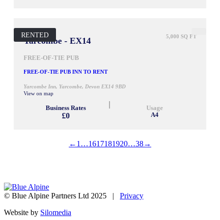
RENTED
5,000 SQ FT
Yarcombe - EX14
FREE-OF-TIE PUB
FREE-OF-TIE PUB INN TO RENT
Yarcombe Inn, Yarcombe, Devon EX14 9BD
View on map
Business Rates
Usage
£0
A4
←
1
…
16
17
18
19
20
…
38
→
© Blue Alpine Partners Ltd 2025 |
Privacy
Website by
Silomedia