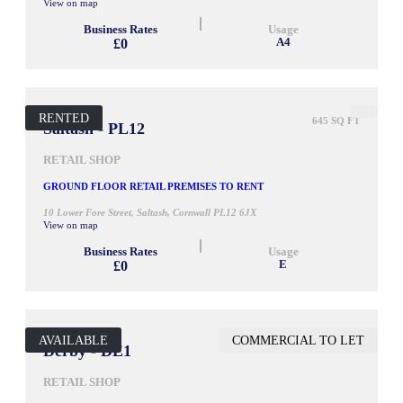
View on map
Business Rates
Usage
£0
A4
RENTED
645 SQ FT
Saltash - PL12
RETAIL SHOP
GROUND FLOOR RETAIL PREMISES TO RENT
10 Lower Fore Street, Saltash, Cornwall PL12 6JX
View on map
Business Rates
Usage
£0
E
AVAILABLE
COMMERCIAL TO LET
948 SQ FT
Derby - DE1
RETAIL SHOP