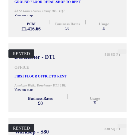
GROUND FLOOR RETAIL SHOP TO RENT
5A St James Street, Derby DE1 1QT
View on map
PCM
Business Rates
Usage
£1,416.66
£0
E
RENTED
818 SQ FT
Dorchester - DT1
OFFICE
FIRST FLOOR OFFICE TO RENT
Antelope Walk, Dorchester DT1 1BE
View on map
Business Rates
Usage
£0
E
RENTED
830 SQ FT
Worksop - S80