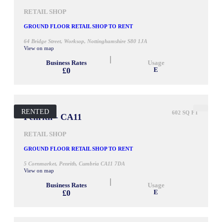
RETAIL SHOP
GROUND FLOOR RETAIL SHOP TO RENT
64 Bridge Street, Worksop, Nottinghamshire S80 1JA
View on map
Business Rates
Usage
£0
E
RENTED
602 SQ FT
Penrith - CA11
RETAIL SHOP
GROUND FLOOR RETAIL SHOP TO RENT
5 Cornmarket, Penrith, Cumbria CA11 7DA
View on map
Business Rates
Usage
£0
E