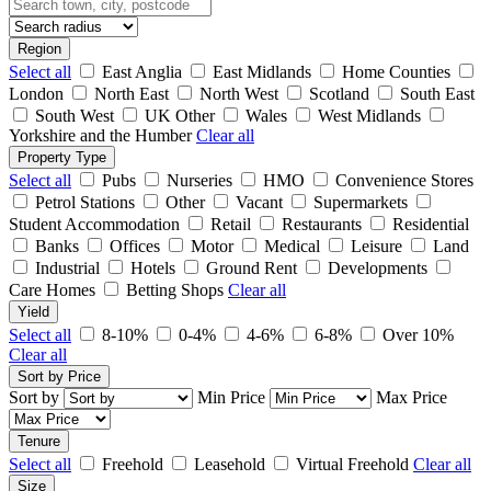
Region
Select all
East Anglia
East Midlands
Home Counties
London
North East
North West
Scotland
South East
South West
UK Other
Wales
West Midlands
Yorkshire and the Humber
Clear all
Property Type
Select all
Pubs
Nurseries
HMO
Convenience Stores
Petrol Stations
Other
Vacant
Supermarkets
Student Accommodation
Retail
Restaurants
Residential
Banks
Offices
Motor
Medical
Leisure
Land
Industrial
Hotels
Ground Rent
Developments
Care Homes
Betting Shops
Clear all
Yield
Select all
8-10%
0-4%
4-6%
6-8%
Over 10%
Clear all
Sort by Price
Sort by
Min Price
Max Price
Tenure
Select all
Freehold
Leasehold
Virtual Freehold
Clear all
Size