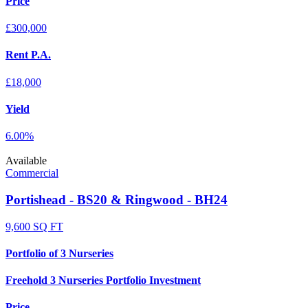
Price
£300,000
Rent P.A.
£18,000
Yield
6.00%
Available
Commercial
Portishead - BS20 & Ringwood - BH24
9,600 SQ FT
Portfolio of 3 Nurseries
Freehold 3 Nurseries Portfolio Investment
Price