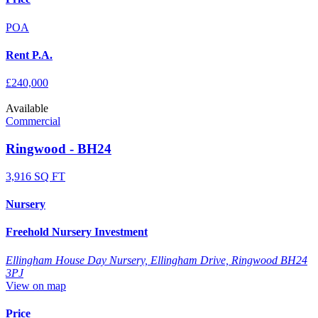
POA
Rent P.A.
£240,000
Available
Commercial
Ringwood - BH24
3,916 SQ FT
Nursery
Freehold Nursery Investment
Ellingham House Day Nursery, Ellingham Drive, Ringwood BH24
3PJ
View on map
Price