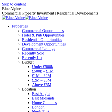
Skip to content
Blue Alpine
Commercial Property Investment | Residential Developments
Properties
Commercial Opportunities
Hotel & Pub Opportunities
Residential Opportunities
Development Opportunities
Commercial Lettings
Recently Sold
Recently Let
Budget
Under £500k
£500k – £1M
£1M – £2M
£2M – £5M
Above £5M
Location
East Anglia
East Midlands
Home Counties
London
North East