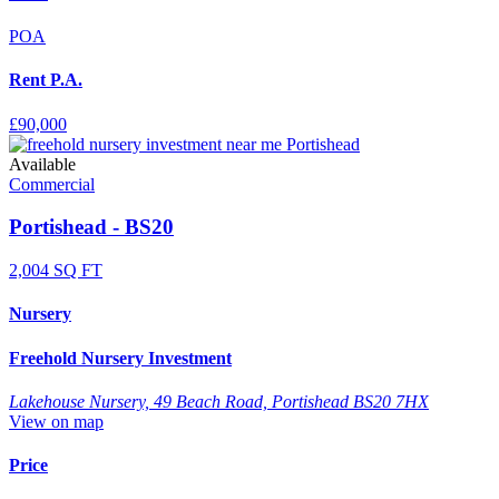
POA
Rent P.A.
£90,000
Available
Commercial
Portishead - BS20
2,004 SQ FT
Nursery
Freehold Nursery Investment
Lakehouse Nursery, 49 Beach Road, Portishead BS20 7HX
View on map
Price