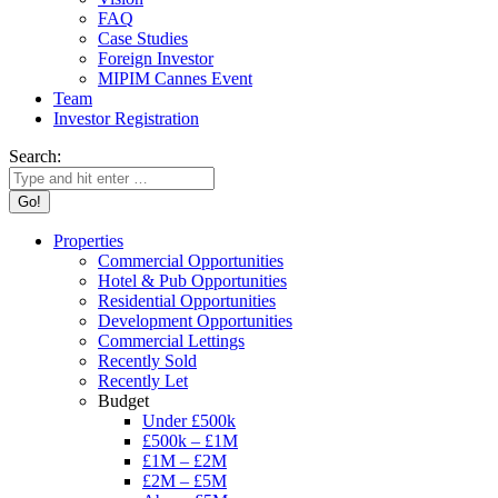
FAQ
Case Studies
Foreign Investor
MIPIM Cannes Event
Team
Investor Registration
Search:
Properties
Commercial Opportunities
Hotel & Pub Opportunities
Residential Opportunities
Development Opportunities
Commercial Lettings
Recently Sold
Recently Let
Budget
Under £500k
£500k – £1M
£1M – £2M
£2M – £5M