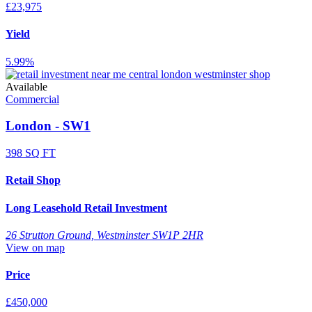
£23,975
Yield
5.99%
Available
Commercial
London - SW1
398 SQ FT
Retail Shop
Long Leasehold Retail Investment
26 Strutton Ground, Westminster SW1P 2HR
View on map
Price
£450,000