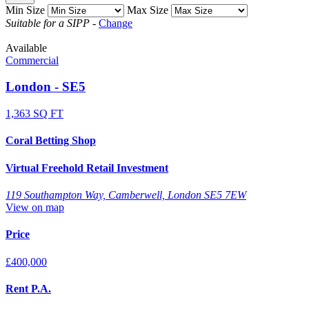
Min Size
Max Size
Suitable for a SIPP
-
Change
Available
Commercial
London - SE5
1,363 SQ FT
Coral Betting Shop
Virtual Freehold Retail Investment
119 Southampton Way, Camberwell, London SE5 7EW
View on map
Price
£400,000
Rent P.A.