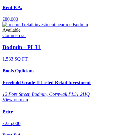
Rent P.A.
£80,000
Available
Commercial
Bodmin - PL31
1,533 SQ FT
Boots Opticians
Freehold Grade II Listed Retail Investment
12 Fore Street, Bodmin, Cornwall PL31 2HQ
View on map
Price
£225,000