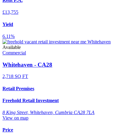
Rent P.A.
£13,755
Yield
6.11%
Available
Commercial
Whitehaven - CA28
2,718 SQ FT
Retail Premises
Freehold Retail Investment
8 King Street, Whitehaven, Cumbria CA28 7LA
View on map
Price