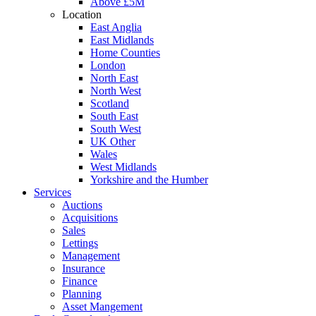
Above £5M
Location
East Anglia
East Midlands
Home Counties
London
North East
North West
Scotland
South East
South West
UK Other
Wales
West Midlands
Yorkshire and the Humber
Services
Auctions
Acquisitions
Sales
Lettings
Management
Insurance
Finance
Planning
Asset Mangement