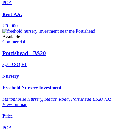
POA
Rent P.A.
£70,000
Available
Commercial
Portishead - BS20
3,759 SQ FT
Nursery
Freehold Nursery Investment
Stationhouse Nursery, Station Road, Portishead BS20 7BZ
View on map
Price
POA