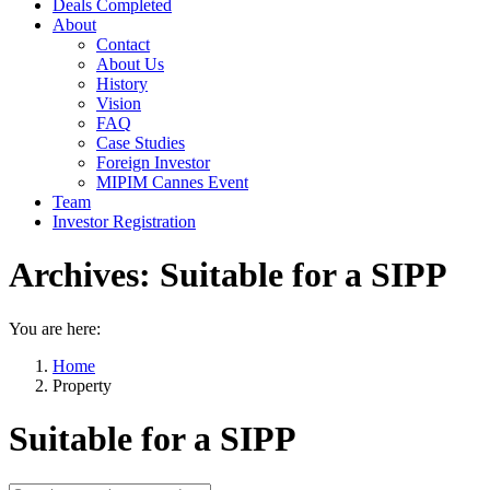
Deals Completed
About
Contact
About Us
History
Vision
FAQ
Case Studies
Foreign Investor
MIPIM Cannes Event
Team
Investor Registration
Archives:
Suitable for a SIPP
You are here:
Home
Property
Suitable for a SIPP