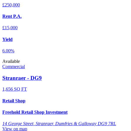
£250,000
Rent P.A.
£15,000
Yield
6.00%
Available
Commercial
Stranraer - DG9
1,656 SQ FT
Retail Shop
Freehold Retail Shop Investment
14 George Street, Stranraer, Dumfries & Galloway DG9 7RL
View on map