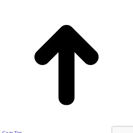
Go to Top