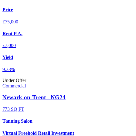
Price
£75,000
Rent P.A.
£7,000
Yield
9.33%
Under Offer
Commercial
Newark-on-Trent - NG24
773 SQ FT
Tanning Salon
Virtual Freehold Retail Investment