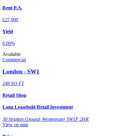
Rent P.A.
£27,000
Yield
6.00%
Available
Commercial
London - SW1
248 SQ FT
Retail Shop
Long Leasehold Retail Investment
30 Strutton Ground, Westminster SW1P 2HR
View on map