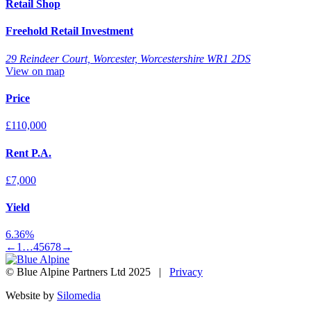
Retail Shop
Freehold Retail Investment
29 Reindeer Court, Worcester, Worcestershire WR1 2DS
View on map
Price
£110,000
Rent P.A.
£7,000
Yield
6.36%
←
1
…
4
5
6
7
8
→
© Blue Alpine Partners Ltd 2025 |
Privacy
Website by
Silomedia