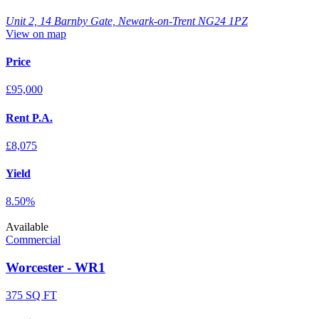
Unit 2, 14 Barnby Gate, Newark-on-Trent NG24 1PZ
View on map
Price
£95,000
Rent P.A.
£8,075
Yield
8.50%
Available
Commercial
Worcester - WR1
375 SQ FT