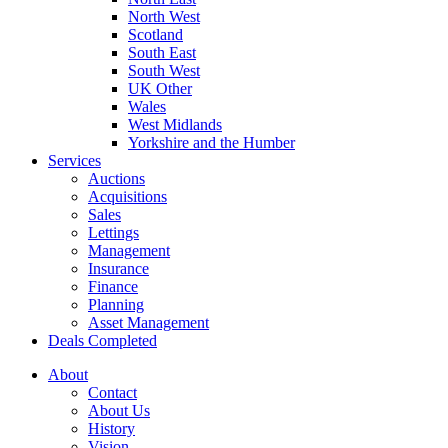
North West
Scotland
South East
South West
UK Other
Wales
West Midlands
Yorkshire and the Humber
Services
Auctions
Acquisitions
Sales
Lettings
Management
Insurance
Finance
Planning
Asset Management
Deals Completed
About
Contact
About Us
History
Vision